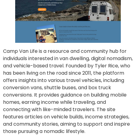
Camp Van Life is a resource and community hub for
individuals interested in van dwelling, digital nomadism,
and vehicle-based travel. Founded by Tyler Rice, who
has been living on the road since 2011, the platform
offers insights into various travel vehicles, including
conversion vans, shuttle buses, and box truck
conversions. It provides guidance on building mobile
homes, earning income while traveling, and
connecting with like-minded travelers. The site
features articles on vehicle builds, income strategies,
and community stories, aiming to support and inspire
those pursuing a nomadic lifestyle.