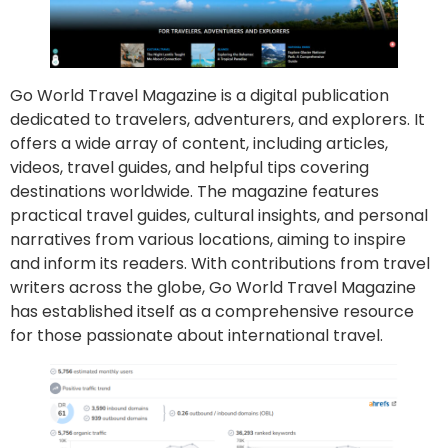
Go World Travel Magazine is a digital publication
dedicated to travelers, adventurers, and explorers. It
offers a wide array of content, including articles,
videos, travel guides, and helpful tips covering
destinations worldwide. The magazine features
practical travel guides, cultural insights, and personal
narratives from various locations, aiming to inspire
and inform its readers. With contributions from travel
writers across the globe, Go World Travel Magazine
has established itself as a comprehensive resource
for those passionate about international travel.