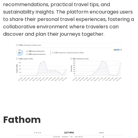
recommendations, practical travel tips, and
sustainability insights. The platform encourages users
to share their personal travel experiences, fostering a
collaborative environment where travelers can
discover and plan their journeys together.
Go to site
Post an article
Fathom