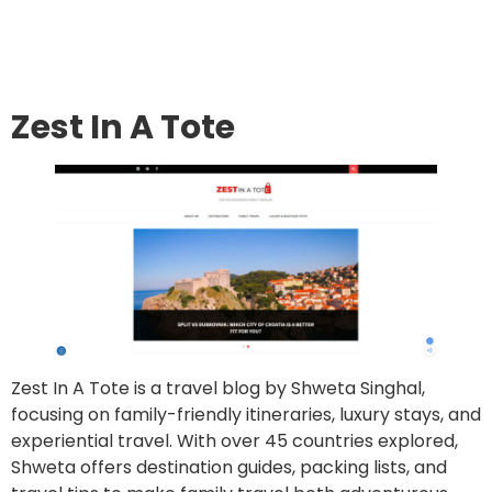
Go to site
Post an article
Zest In A Tote
Zest In A Tote is a travel blog by Shweta Singhal,
focusing on family-friendly itineraries, luxury stays, and
experiential travel. With over 45 countries explored,
Shweta offers destination guides, packing lists, and