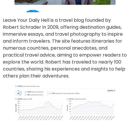
Leave Your Daily Hell is a travel blog founded by
Robert Schrader in 2009, offering destination guides,
immersive essays, and travel photography to inspire
and inform travelers. The site features itineraries for
numerous countries, personal anecdotes, and
practical travel advice, aiming to empower readers to
explore the world. Robert has traveled to nearly 100
countries, sharing his experiences and insights to help
others plan their adventures.
Go to site
Post an article