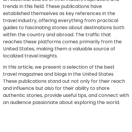
trends in this field. These publications have
established themselves as key references in the
travel industry, offering everything from practical
guides to fascinating stories about destinations both
within the country and abroad. The traffic that
reaches these platforms comes primarily from the
United States, making them a valuable source of
localized travel insights.
In this article, we present a selection of the best
travel magazines and blogs in the United States.
These publications stand out not only for their reach
and influence but also for their ability to share
authentic stories, provide useful tips, and connect with
an audience passionate about exploring the world.