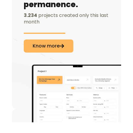
permanence.
3.234
projects created only this last
month
Know more