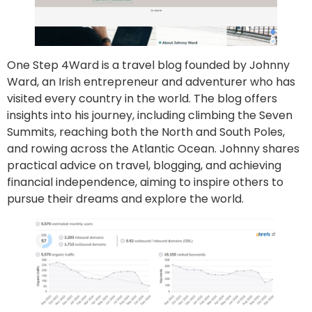
One Step 4Ward is a travel blog founded by Johnny
Ward, an Irish entrepreneur and adventurer who has
visited every country in the world. The blog offers
insights into his journey, including climbing the Seven
Summits, reaching both the North and South Poles,
and rowing across the Atlantic Ocean. Johnny shares
practical advice on travel, blogging, and achieving
financial independence, aiming to inspire others to
pursue their dreams and explore the world.