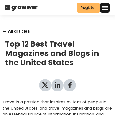
Register
All articles
Top 12 Best Travel
Magazines and Blogs in
the United States
Travel is a passion that inspires millions of people in
the United States, and travel magazines and blogs are
an essential source of information, inspiration, and