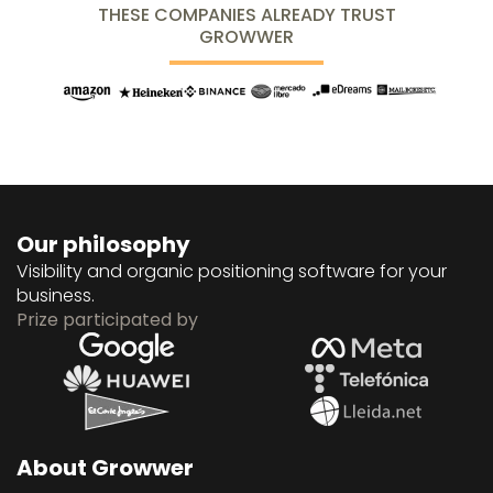
THESE COMPANIES ALREADY TRUST
GROWWER
Our philosophy
Visibility and organic positioning software for your
business.
Prize participated by
About Growwer