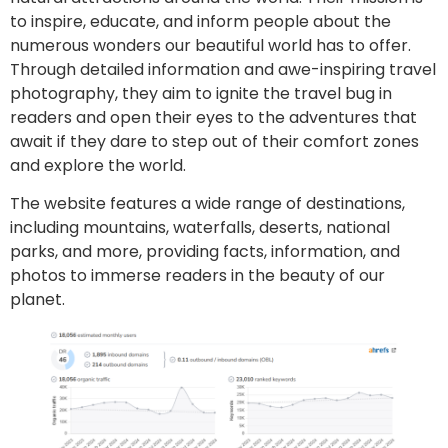
to inspire, educate, and inform people about the
numerous wonders our beautiful world has to offer.
Through detailed information and awe-inspiring travel
photography, they aim to ignite the travel bug in
readers and open their eyes to the adventures that
await if they dare to step out of their comfort zones
and explore the world.
The website features a wide range of destinations,
including mountains, waterfalls, deserts, national
parks, and more, providing facts, information, and
photos to immerse readers in the beauty of our
planet.