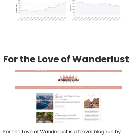
Go to site
Post an article
For the Love of Wanderlust
For the Love of Wanderlust is a travel blog run by