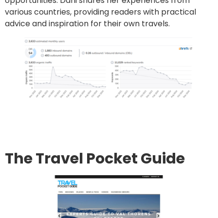
opportunities. Dani shares her experiences from
various countries, providing readers with practical
advice and inspiration for their own travels.
Go to site
Post an article
The Travel Pocket Guide