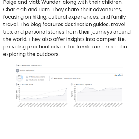
Paige and Matt Wunder, along with their children,
Charleigh and Liam. They share their adventures,
focusing on hiking, cultural experiences, and family
travel. The blog features destination guides, travel
tips, and personal stories from their journeys around
the world. They also offer insights into camper life,
providing practical advice for families interested in
exploring the outdoors.
Go to site
Post an article