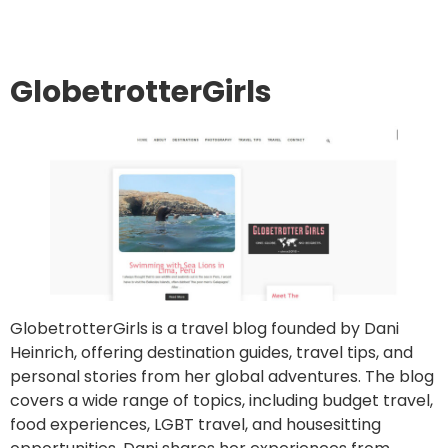
GlobetrotterGirls
GlobetrotterGirls is a travel blog founded by Dani
Heinrich, offering destination guides, travel tips, and
personal stories from her global adventures. The blog
covers a wide range of topics, including budget travel,
food experiences, LGBT travel, and housesitting