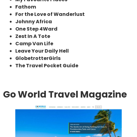
Fathom
For the Love of Wanderlust
Johnny Africa
One Step 4Ward
Zest In A Tote
Camp Van Life
Leave Your Daily Hell
GlobetrotterGirls
The Travel Pocket Guide
Go World Travel Magazine