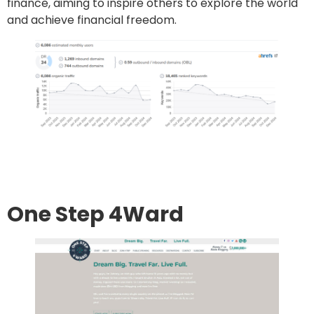
finance, aiming to inspire others to explore the world
and achieve financial freedom.
Go to site
Post an article
One Step 4Ward