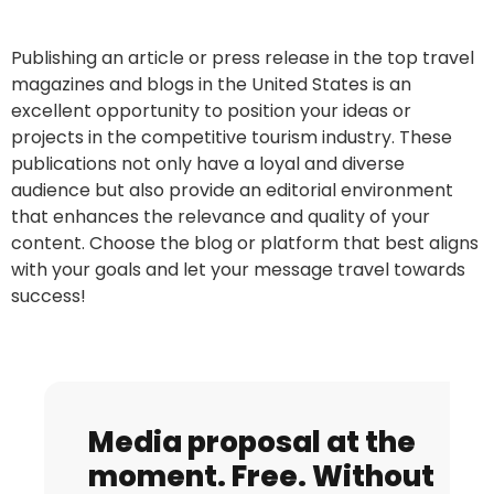
Publishing an article or press release in the top travel
magazines and blogs in the United States is an
excellent opportunity to position your ideas or
projects in the competitive tourism industry. These
publications not only have a loyal and diverse
audience but also provide an editorial environment
that enhances the relevance and quality of your
content. Choose the blog or platform that best aligns
with your goals and let your message travel towards
success!
Media proposal at the
moment. Free. Without