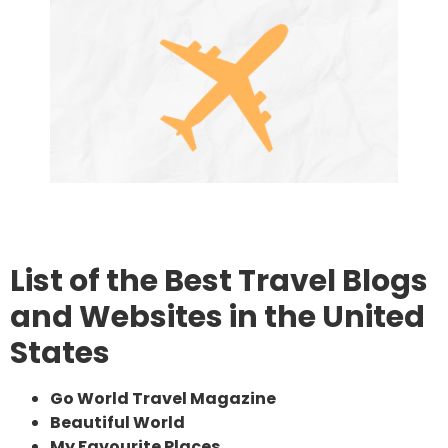
List of the Best Travel Blogs
and Websites in the United
States
Go World Travel Magazine
Beautiful World
My Favourite Places