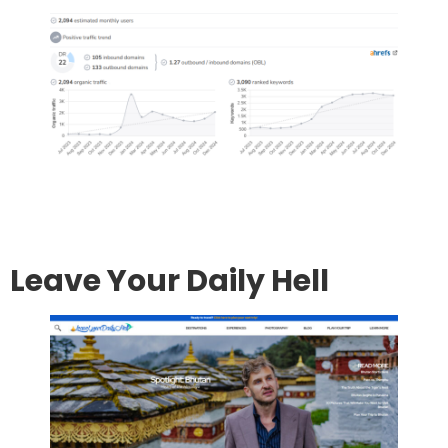
Go to site
Post an article
Leave Your Daily Hell