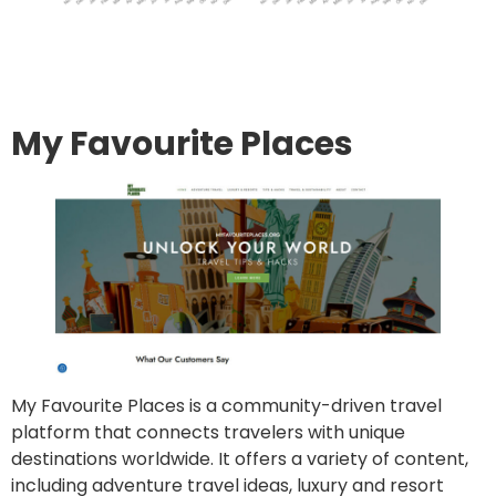
Go to site
Post an article
My Favourite Places
My Favourite Places is a community-driven travel
platform that connects travelers with unique
destinations worldwide. It offers a variety of content,
including adventure travel ideas, luxury and resort