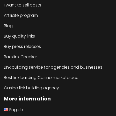
I want to sell posts
Affiliate program
Blog
Buy quality links
Buy press releases
Backlink Checker
Link building service for agencies and businesses
Best link building Casino marketplace
Casino link building agency
More information
English