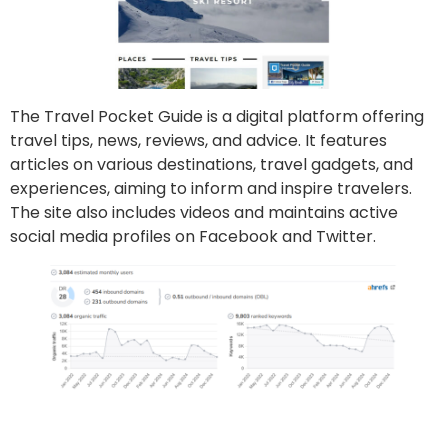
The Travel Pocket Guide is a digital platform offering
travel tips, news, reviews, and advice. It features
articles on various destinations, travel gadgets, and
experiences, aiming to inform and inspire travelers.
The site also includes videos and maintains active
social media profiles on Facebook and Twitter.
Go to site
Post an article