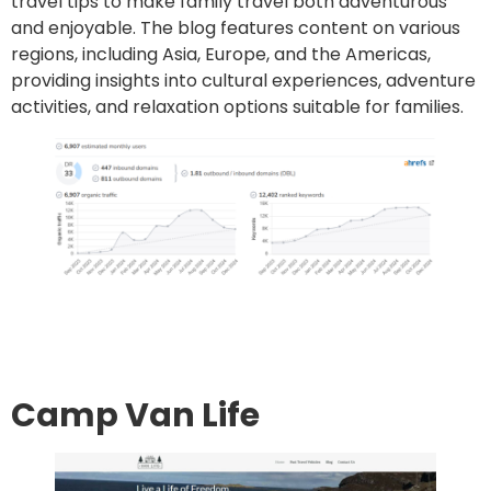
travel tips to make family travel both adventurous
and enjoyable. The blog features content on various
regions, including Asia, Europe, and the Americas,
providing insights into cultural experiences, adventure
activities, and relaxation options suitable for families.
Go to site
Post an article
Camp Van Life