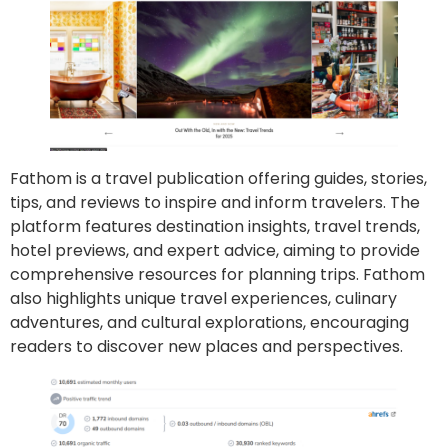
Fathom is a travel publication offering guides, stories,
tips, and reviews to inspire and inform travelers. The
platform features destination insights, travel trends,
hotel previews, and expert advice, aiming to provide
comprehensive resources for planning trips. Fathom
also highlights unique travel experiences, culinary
adventures, and cultural explorations, encouraging
readers to discover new places and perspectives.