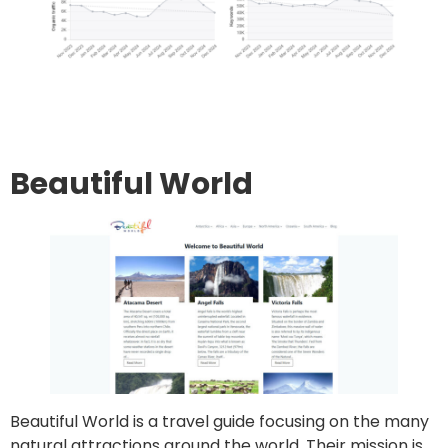
Go to site
Post an article
Beautiful World
Beautiful World is a travel guide focusing on the many
natural attractions around the world. Their mission is