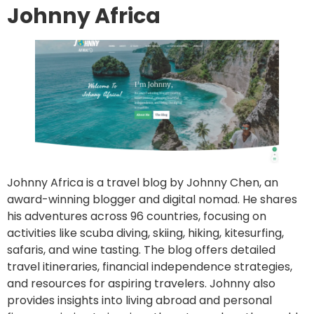
Johnny Africa
Johnny Africa is a travel blog by Johnny Chen, an
award-winning blogger and digital nomad. He shares
his adventures across 96 countries, focusing on
activities like scuba diving, skiing, hiking, kitesurfing,
safaris, and wine tasting. The blog offers detailed
travel itineraries, financial independence strategies,
and resources for aspiring travelers. Johnny also
provides insights into living abroad and personal