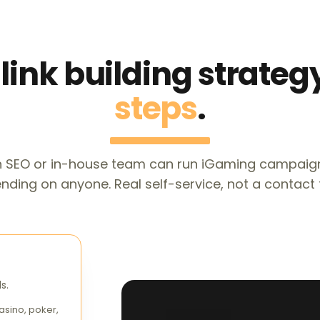
link building strateg
steps
.
an SEO or in-house team can run iGaming campaig
nding on anyone. Real self-service, not a contact 
s.
asino, poker,