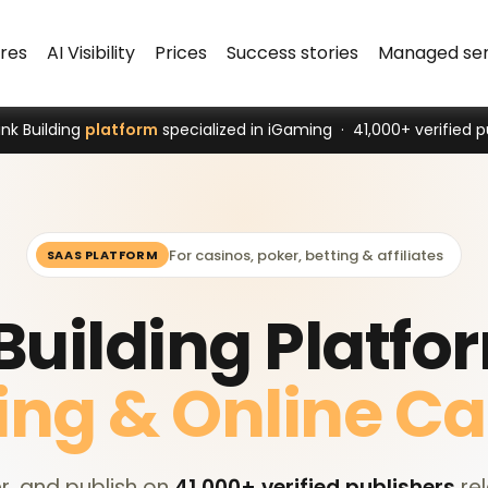
res
AI Visibility
Prices
Success stories
Managed ser
nk Building
platform
specialized in iGaming · 41,000+ verified p
For casinos, poker, betting & affiliates
SAAS PLATFORM
Building Platfo
ng & Online Ca
ter, and publish on
41,000+ verified publishers
rel