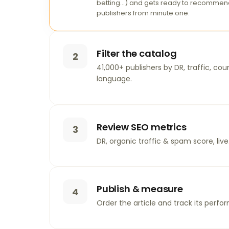
betting…) and gets ready to recommen
publishers from minute one.
Filter the catalog
2
41,000+ publishers by DR, traffic, cou
language.
Review SEO metrics
3
DR, organic traffic & spam score, live
Publish & measure
4
Order the article and track its perfo