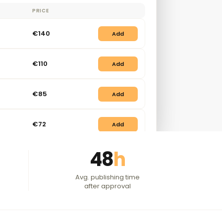
PRICE
€140
Add
€110
Add
€85
Add
€72
Add
48
h
Avg. publishing time
after approval