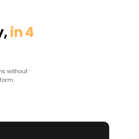
y,
in 4
ns without
form.