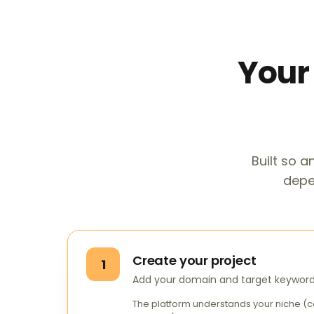
Your 
Built so 
depe
Create your project
1
Add your domain and target keyword
The platform understands your niche (c