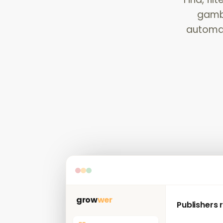
gambl
automat
grow
wer
Publishers 