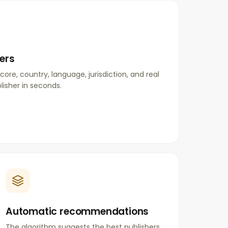
ers
core, country, language, jurisdiction, and real
lisher in seconds.
Automatic recommendations
The algorithm suggests the best publishers