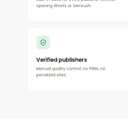
opening Ahrefs or Semrush.
Verified publishers
Manual quality control: no PBNs, no
penalized sites.