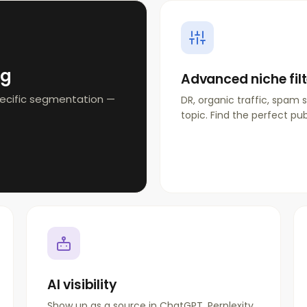
og
Advanced niche filt
pecific segmentation —
DR, organic traffic, spam s
topic. Find the perfect pub
AI visibility
Show up as a source in ChatGPT, Perplexity,