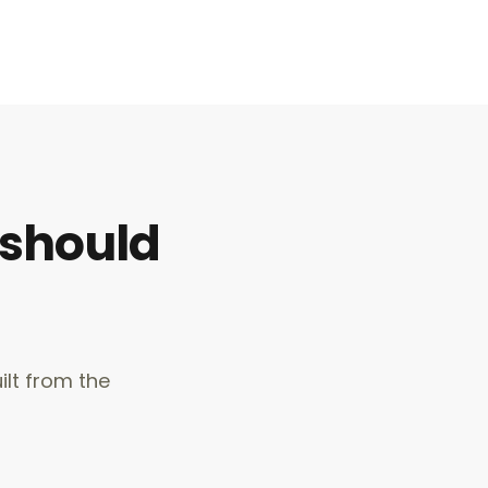
 should
ilt from the