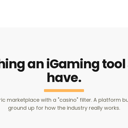
hing an iGaming tool
have.
ic marketplace with a "casino" filter. A platform bu
ground up for how the industry really works.