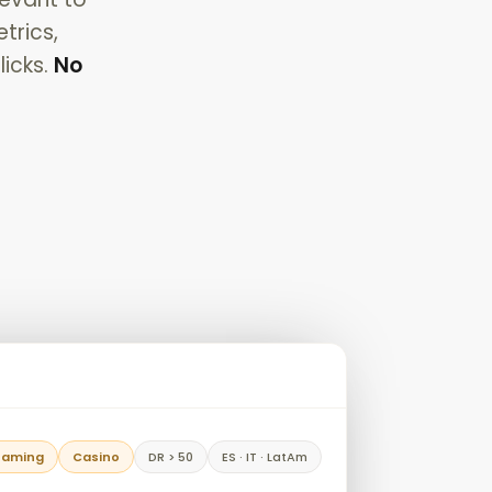
trics,
icks.
No
Gaming
Casino
DR > 50
ES · IT · LatAm