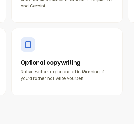
and Gemini.
Optional copywriting
Native writers experienced in iGaming, if
you’d rather not write yourself.