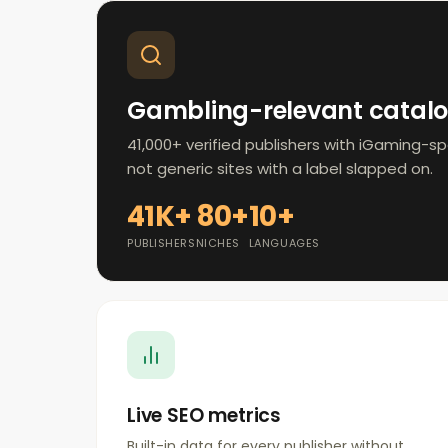
Gambling-relevant catal
41,000+ verified publishers with iGaming-s
not generic sites with a label slapped on.
41K+
80+
10+
PUBLISHERS
NICHES
LANGUAGES
Live SEO metrics
Built-in data for every publisher without