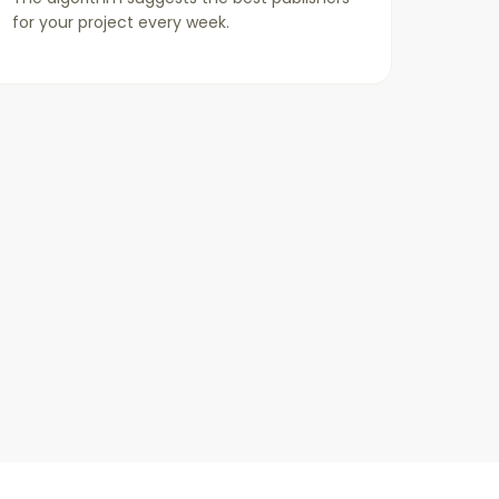
for your project every week.