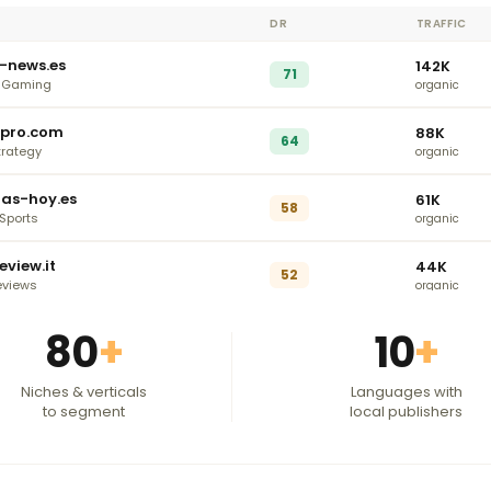
DR
TRAFFIC
-news.es
142K
71
· Gaming
organic
-pro.com
88K
64
Strategy
organic
as-hoy.es
61K
58
 Sports
organic
eview.it
44K
52
Reviews
organic
80
+
10
+
Niches & verticals
Languages with
to segment
local publishers