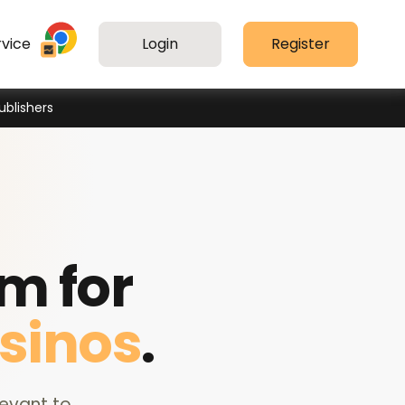
vice
Login
Register
ublishers
rm for
sinos
.
evant to