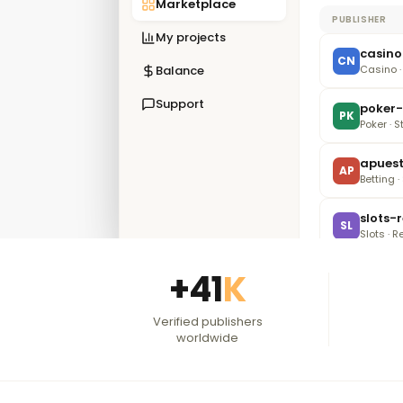
Marketplace
PUBLISHER
My projects
casino
CN
Balance
Casino 
Support
poker
PK
Poker · 
apuest
AP
Betting ·
slots-r
SL
Slots · 
+41
K
Verified publishers
worldwide