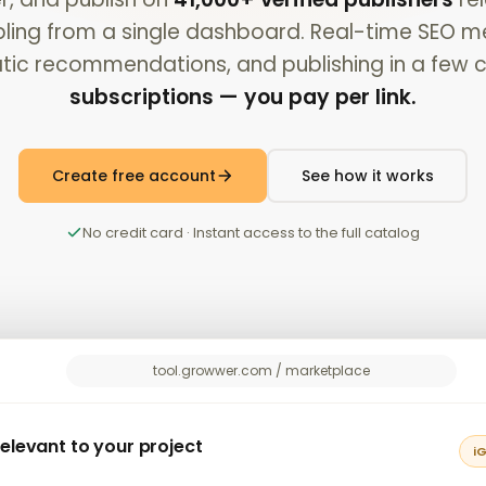
ing from a single dashboard. Real-time SEO me
ic recommendations, and publishing in a few cl
subscriptions — you pay per link.
Create free account
See how it works
No credit card · Instant access to the full catalog
tool.growwer.com / marketplace
relevant to your project
i