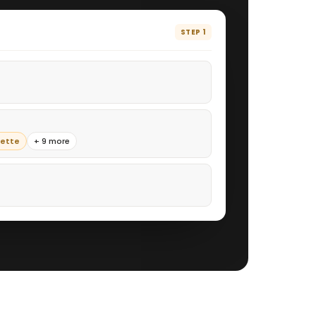
STEP 1
lette
+ 9 more