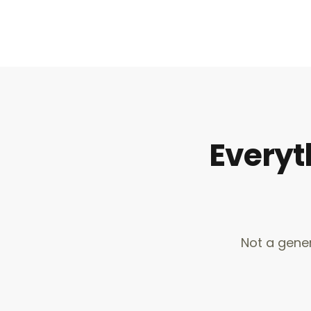
Everyt
Not a gener