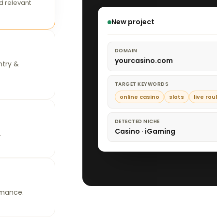
d relevant
New project
DOMAIN
yourcasino.com
ntry &
TARGET KEYWORDS
online casino
slots
live rou
DETECTED NICHE
Casino · iGaming
.
rmance.