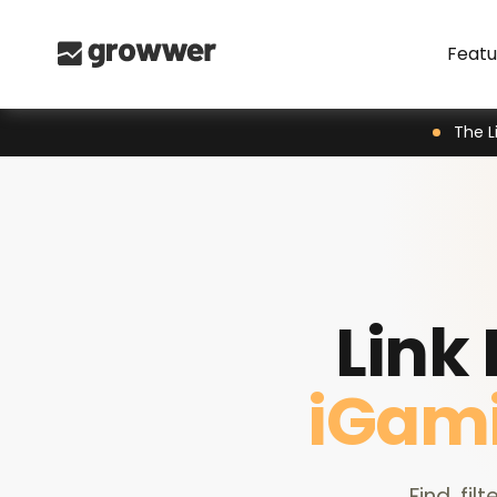
Featu
The Li
Link 
iGami
Find, fil