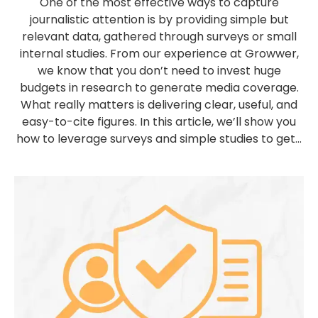
One of the most effective ways to capture
journalistic attention is by providing simple but
relevant data, gathered through surveys or small
internal studies. From our experience at Growwer,
we know that you don’t need to invest huge
budgets in research to generate media coverage.
What really matters is delivering clear, useful, and
easy-to-cite figures. In this article, we’ll show you
how to leverage surveys and simple studies to get...