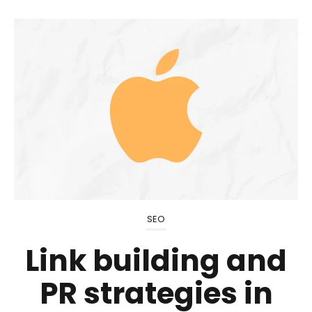
SEO
Link building and
PR strategies in