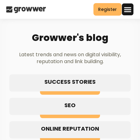
Register
Growwer's blog
Latest trends and news on digital visibility,
reputation and link building.
SUCCESS STORIES
SEO
ONLINE REPUTATION