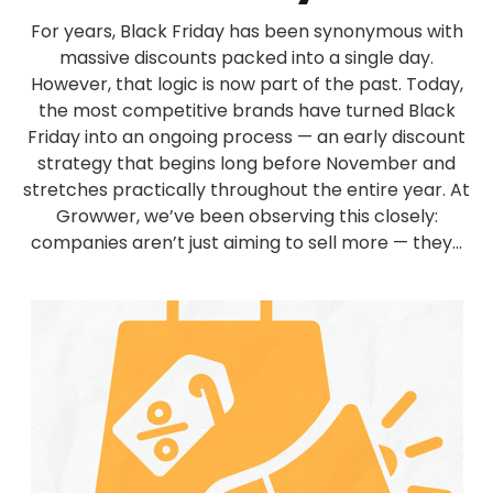
For years, Black Friday has been synonymous with
massive discounts packed into a single day.
However, that logic is now part of the past. Today,
the most competitive brands have turned Black
Friday into an ongoing process — an early discount
strategy that begins long before November and
stretches practically throughout the entire year. At
Growwer, we’ve been observing this closely:
companies aren’t just aiming to sell more — they...