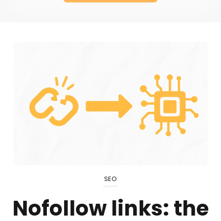
SEO
Nofollow links: the