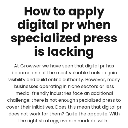
How to apply
digital pr when
specialized press
is lacking
At Growwer we have seen that digital pr has
become one of the most valuable tools to gain
visibility and build online authority. However, many
businesses operating in niche sectors or less
media-friendly industries face an additional
challenge: there is not enough specialized press to
cover their initiatives. Does this mean that digital pr
does not work for them? Quite the opposite. With
the right strategy, even in markets with...