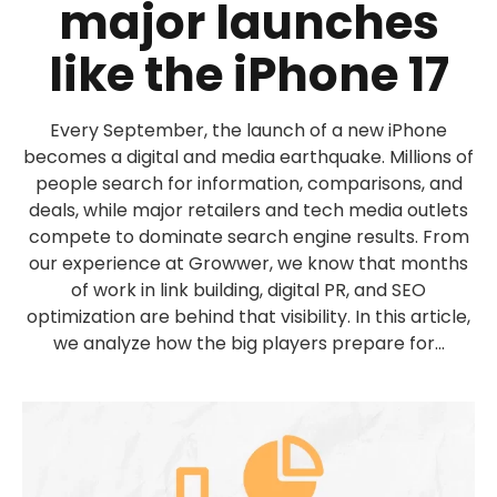
major launches
like the iPhone 17
Every September, the launch of a new iPhone
becomes a digital and media earthquake. Millions of
people search for information, comparisons, and
deals, while major retailers and tech media outlets
compete to dominate search engine results. From
our experience at Growwer, we know that months
of work in link building, digital PR, and SEO
optimization are behind that visibility. In this article,
we analyze how the big players prepare for...