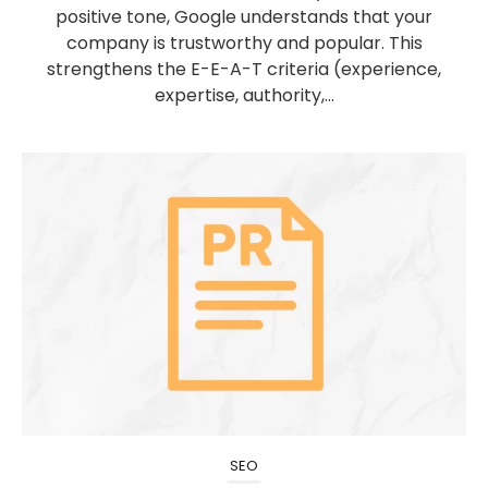
positive tone, Google understands that your
company is trustworthy and popular. This
strengthens the E-E-A-T criteria (experience,
expertise, authority,...
SEO