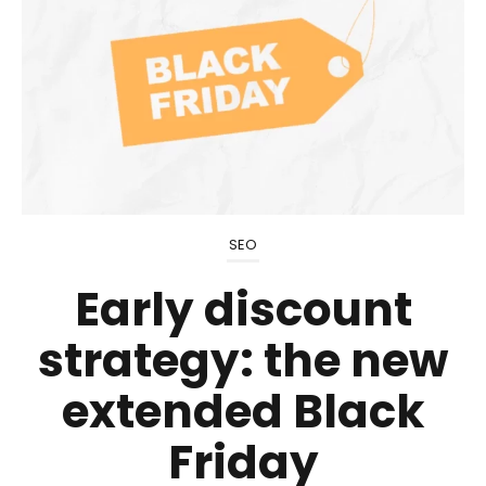
SEO
Early discount
strategy: the new
extended Black
Friday