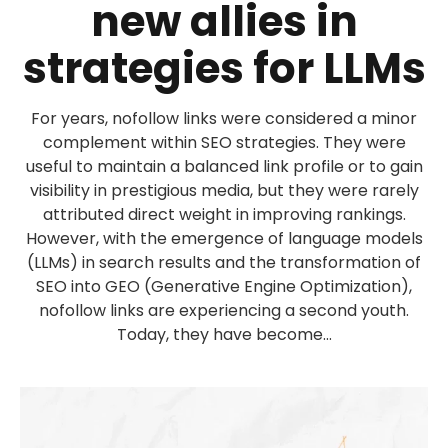
new allies in
strategies for LLMs
For years, nofollow links were considered a minor
complement within SEO strategies. They were
useful to maintain a balanced link profile or to gain
visibility in prestigious media, but they were rarely
attributed direct weight in improving rankings.
However, with the emergence of language models
(LLMs) in search results and the transformation of
SEO into GEO (Generative Engine Optimization),
nofollow links are experiencing a second youth.
Today, they have become...