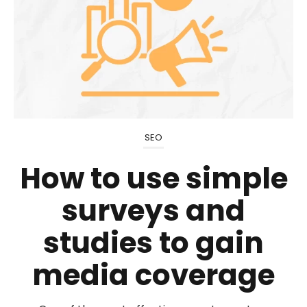
SEO
How to use simple
surveys and
studies to gain
media coverage