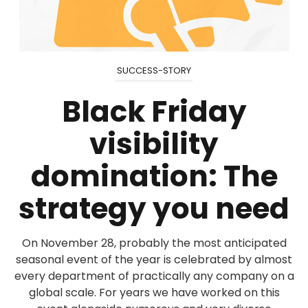
SUCCESS-STORY
Black Friday
visibility
domination: The
strategy you need
On November 28, probably the most anticipated
seasonal event of the year is celebrated by almost
every department of practically any company on a
global scale. For years we have worked on this