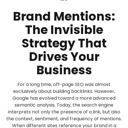
Brand Mentions:
The Invisible
Strategy That
Drives Your
Business
For a long time, off-page SEO was almost
exclusively about building backlinks. However,
Google has evolved toward a more advanced
semantic analysis. Today, the search engine
interprets not only the presence of a link, but also
the context, sentiment, and frequency of mentions.
When different sites reference your brand in a