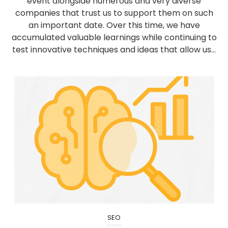
event alongside numerous and very diverse
companies that trust us to support them on such
an important date. Over this time, we have
accumulated valuable learnings while continuing to
test innovative techniques and ideas that allow us...
SEO