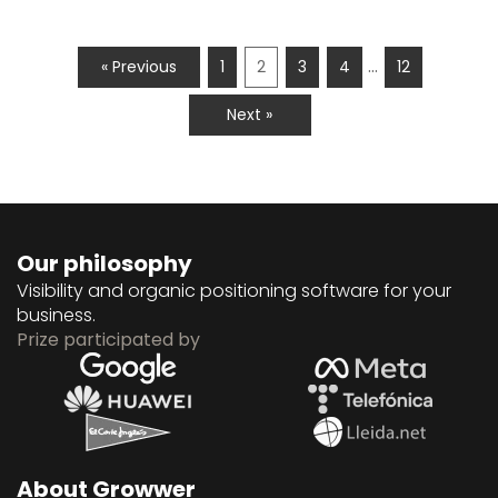
…
« Previous
1
2
3
4
12
Next »
Our philosophy
Visibility and organic positioning software for your
business.
Prize participated by
About Growwer