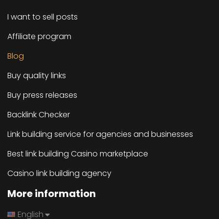
I want to sell posts
Affiliate program
Blog
Buy quality links
Buy press releases
Backlink Checker
Link building service for agencies and businesses
Best link building Casino marketplace
Casino link building agency
More information
English