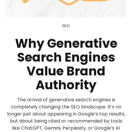
SEO
Why Generative
Search Engines
Value Brand
Authority
The arrival of generative search engines is
completely changing the SEO landscape. It’s no
longer just about appearing in Google’s top results,
but about being cited or recommended by tools
like ChatGPT, Gemini, Perplexity, or Google’s AI