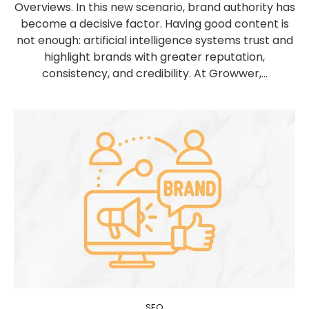
Overviews. In this new scenario, brand authority has
become a decisive factor. Having good content is
not enough: artificial intelligence systems trust and
highlight brands with greater reputation,
consistency, and credibility. At Growwer,...
SEO