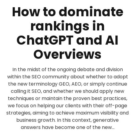
How to dominate
rankings in
ChatGPT and AI
Overviews
In the midst of the ongoing debate and division
within the SEO community about whether to adopt
the new terminology GEO, AEO, or simply continue
calling it SEO, and whether we should apply new
techniques or maintain the proven best practices,
we focus on helping our clients with their off-page
strategies, aiming to achieve maximum visibility and
business growth. In this context, generative
answers have become one of the new...