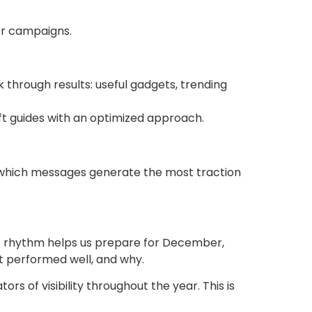
er campaigns.
k through results: useful gadgets, trending
ift guides with an optimized approach.
udy which messages generate the most traction
t rhythm helps us prepare for December,
t performed well, and why.
 of visibility throughout the year. This is