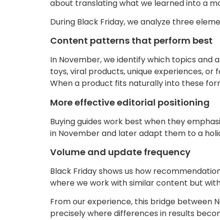
about translating what we learned into a mo
During Black Friday, we analyze three elem
Content patterns that perform best
In November, we identify which topics and art
toys, viral products, unique experiences, or 
When a product fits naturally into these for
More effective editorial positioning
Buying guides work best when they emphasize 
in November and later adapt them to a holid
Volume and update frequency
Black Friday shows us how recommendation 
where we work with similar content but wit
From our experience, this bridge between No
precisely where differences in results beco