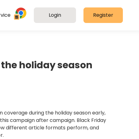
vice
Login
Register
 the holiday season
n coverage during the holiday season early,
e this campaign after campaign. Black Friday
w different article formats perform, and
r.