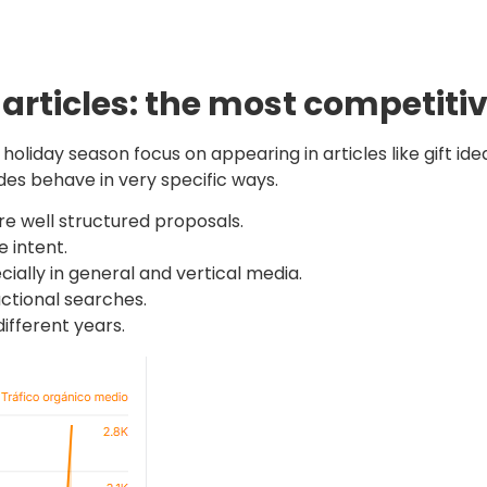
 articles: the most competiti
oliday season focus on appearing in articles like gift ideas
uides behave in very specific ways.
e well structured proposals.
 intent.
cially in general and vertical media.
actional searches.
ifferent years.