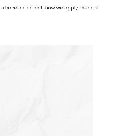
tions have an impact, how we apply them at