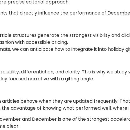
re precise editorial approach.
ents that directly influence the performance of Decemb
icle structures generate the strongest visibility and clic
fashion with accessible pricing.
mats, we can anticipate how to integrate it into holiday g
utility, differentiation, and clarity. This is why we st
ay focused narrative with a gifting angle.
articles behave when they are updated frequently. Tha
h the advantage of knowing what performed well, where i
vember and December is one of the strongest accelerators
me clear.