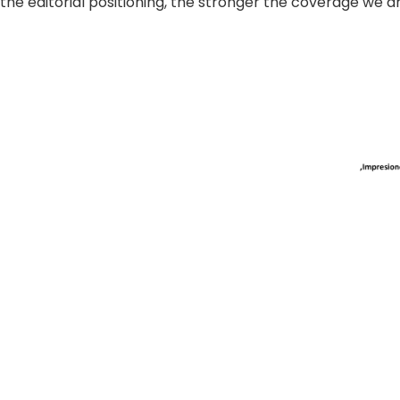
the editorial positioning, the stronger the coverage we a