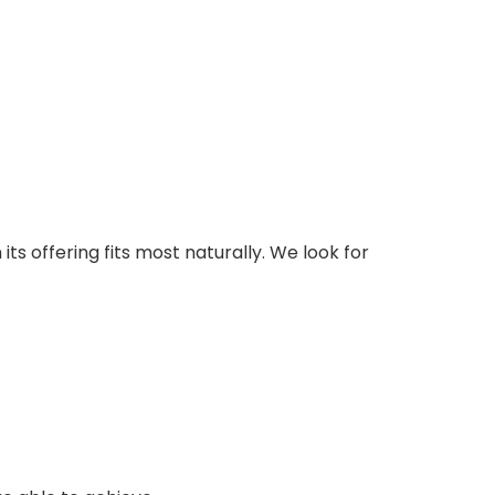
ts offering fits most naturally. We look for