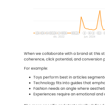
When we collaborate with a brand at this stag
coherence, click potential, and conversion p
For example:
Toys perform best in articles segmente
Technology fits into guides that emphasi
Fashion needs an angle where aesthetic
Experiences require an emotional and d