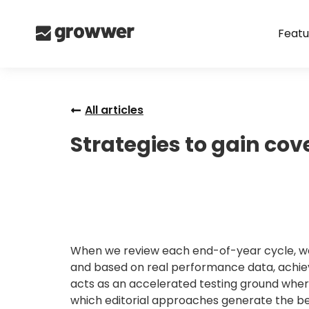
Featu
All articles
Strategies to gain co
When we review each end-of-year cycle, we s
and based on real performance data, achieve
acts as an accelerated testing ground wher
which editorial approaches generate the be