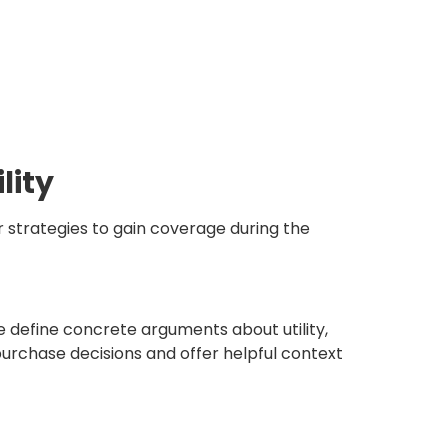
lity
r strategies to gain coverage during the
we define concrete arguments about utility,
urchase decisions and offer helpful context