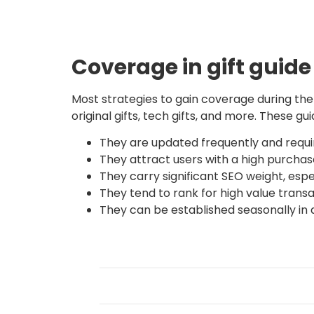
Coverage in gift guide
Most strategies to gain coverage during the h
original gifts, tech gifts, and more. These g
They are updated frequently and requir
They attract users with a high purchase
They carry significant SEO weight, espe
They tend to rank for high value trans
They can be established seasonally in d