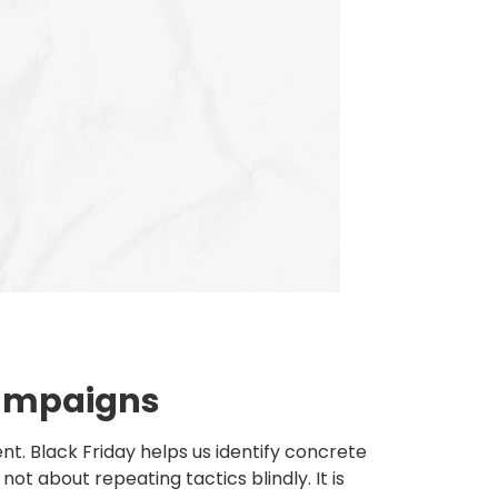
 campaigns
t. Black Friday helps us identify concrete
ot about repeating tactics blindly. It is