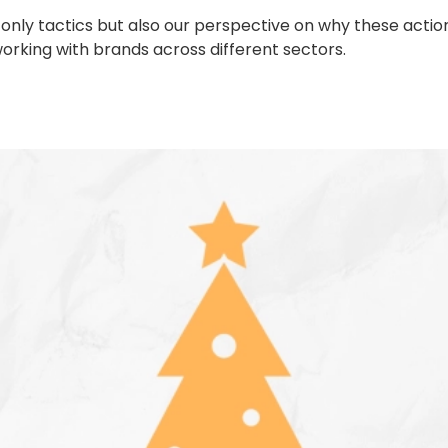
not only tactics but also our perspective on why these ac
king with brands across different sectors.