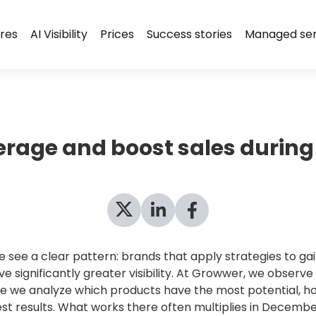
res
AI Visibility
Prices
Success stories
Managed ser
verage and boost sales during
ee a clear pattern: brands that apply strategies to gai
 significantly greater visibility. At Growwer, we observ
e we analyze which products have the most potential, ho
st results. What works there often multiplies in Decembe