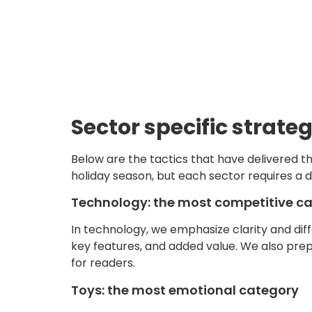
Sector specific strateg
Below are the tactics that have delivered th
holiday season, but each sector requires a d
Technology: the most competitive c
In technology, we emphasize clarity and diff
key features, and added value. We also prep
for readers.
Toys: the most emotional category