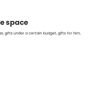
ve space
, gifts under a certain budget, gifts for him,