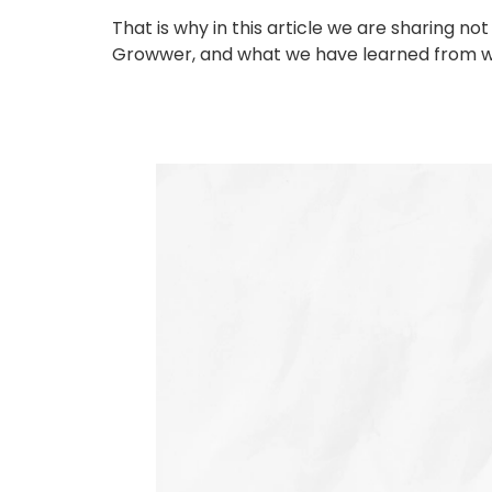
That is why in this article we are sharing 
Growwer, and what we have learned from wor