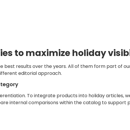
ies to maximize holiday visibi
e best results over the years. All of them form part of ou
ifferent editorial approach.
ategory
erentiation. To integrate products into holiday articles, 
are internal comparisons within the catalog to support p