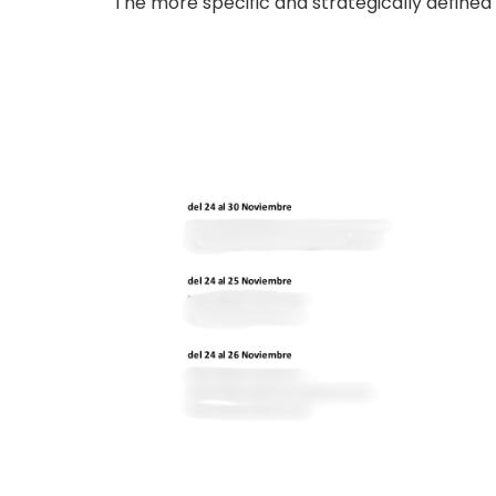
The more specific and strategically defined 