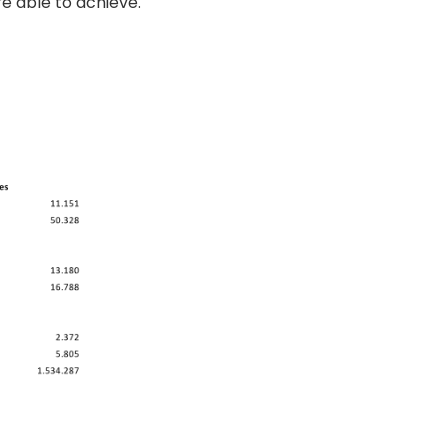
re able to achieve.