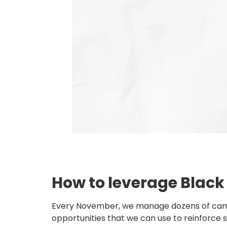
How to leverage Black
Every November, we manage dozens of campaign
opportunities that we can use to reinforce st