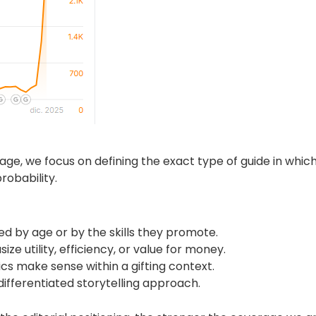
e, we focus on defining the exact type of guide in which i
robability.
d by age or by the skills they promote.
ze utility, efficiency, or value for money.
s make sense within a gifting context.
ifferentiated storytelling approach.