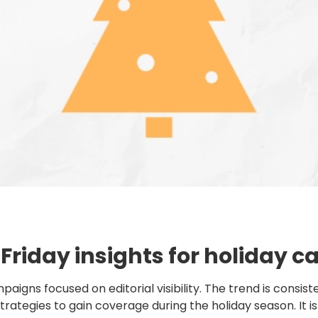
 Friday insights for holiday
s focused on editorial visibility. The trend is consisten
rategies to gain coverage during the holiday season. It is n