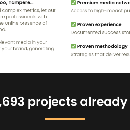
Espoo, Tampere…
Premium media netwo
 complex metrics, let our
Access to high-impact pu
are professionals with
he online presence of
Proven experience
nd.
Documented success stor
levant media in your
Proven methodology
t your brand, generating
Strategies that deliver resu
,693 projects alread