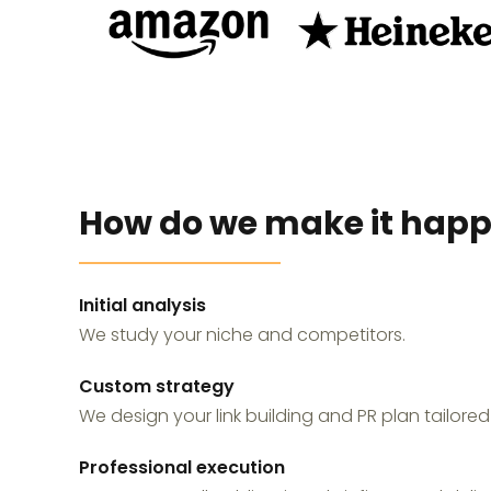
How do we make it hap
Initial analysis
We study your niche and competitors.
Custom strategy
We design your link building and PR plan tailored
Professional execution