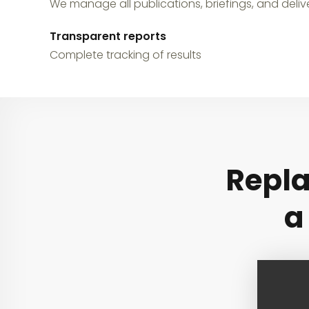
We manage all publications, briefings, and delive
Transparent reports
Complete tracking of results
Repla
a