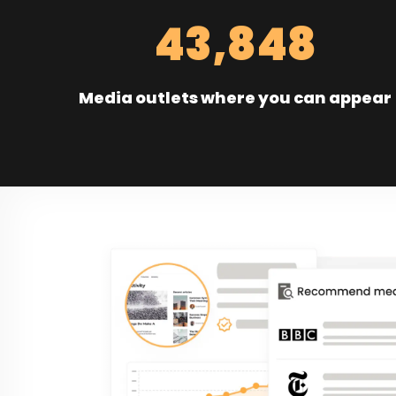
43,848
Media outlets where you can appear