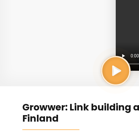
Growwer: Link building 
Finland