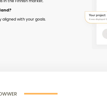
ls in the Finnish market.
nland?
y aligned with your goals.
ROWWER