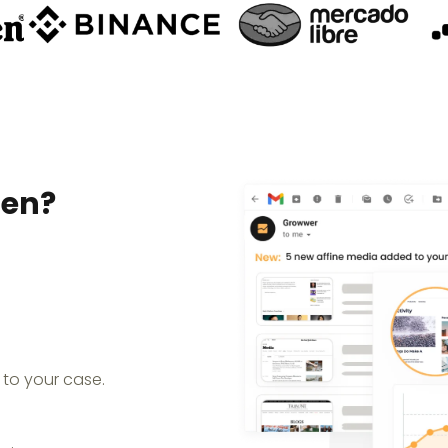
pen?
 to your case.