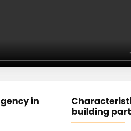
agency in
Characteristic
building part