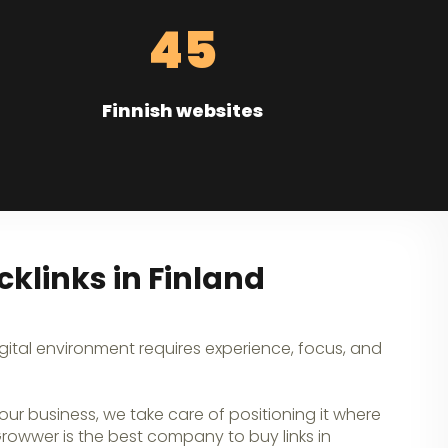
45
Finnish websites
klinks in Finland
igital environment requires experience, focus, and
our business, we take care of positioning it where
 Growwer is the best company to buy links in