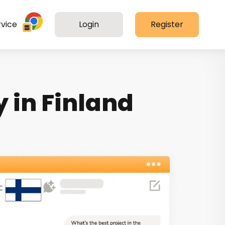
vice
Login
Register
 in Finland