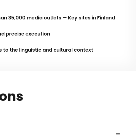
an 35,000 media outlets — Key sites in Finland
nd precise execution
o the linguistic and cultural context
ions