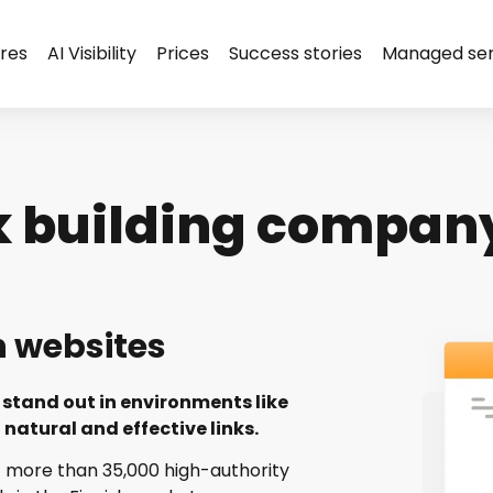
res
AI Visibility
Prices
Success stories
Managed ser
k building company
h websites
stand out in environments like
natural and effective links.
 more than 35,000 high-authority