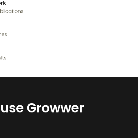
rk
blications
ies
lts
y use Growwer