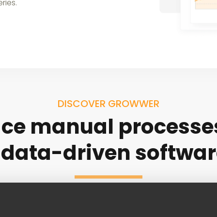
ries.
DISCOVER GROWWER
ce manual processe
 data-driven softwar