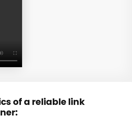
s of a reliable link
ner: