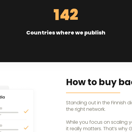
142
Countries where we publish
How to buy bac
Standing out in the Finnish d
the right network.
While you focus on scaling y
it really matters. That’s why