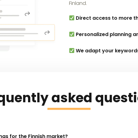
Finland.
Direct access to more th
Personalized planning a
We adapt your keywords t
quently asked quest
ngs for the Finnish market?