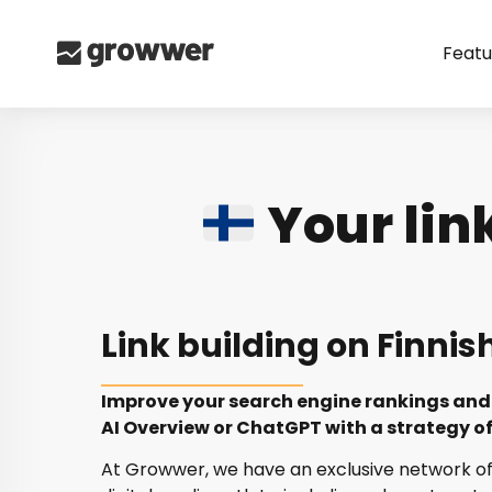
Featu
Your lin
Link building on Finnis
Improve your search engine rankings and 
AI Overview or ChatGPT with a strategy of 
At Growwer, we have an exclusive network of