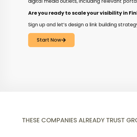
digital media outlets, including relevant porta
Are you ready to scale your visibility in Fi
Sign up and let’s design a link building strateg
Start Now
THESE COMPANIES ALREADY TRUST G