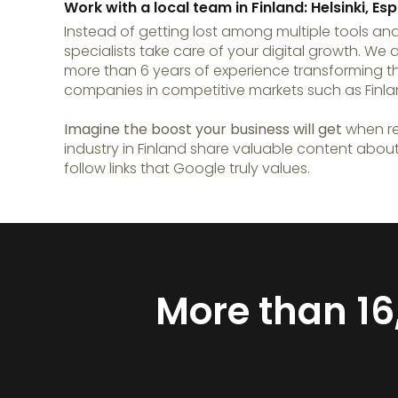
Work with a local team in Finland: Helsinki, 
Instead of getting lost among multiple tools and
specialists take care of your digital growth. We 
more than 6 years of experience transforming t
companies in competitive markets such as Finla
Imagine the boost your business will get
when re
industry in Finland share valuable content abou
follow links that Google truly values.
More than 16