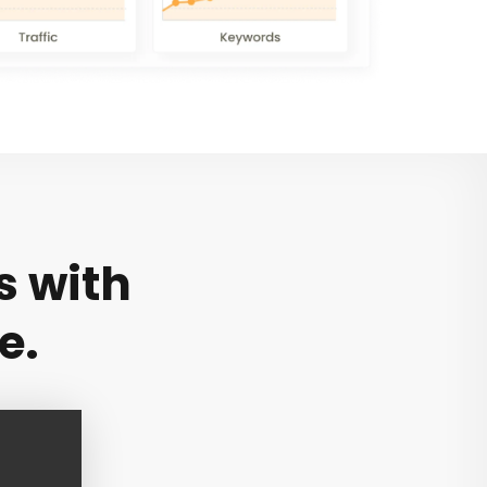
s with
e.