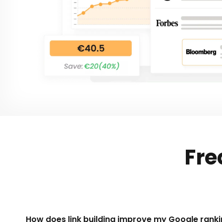
Fre
How does link building improve my Google ranki