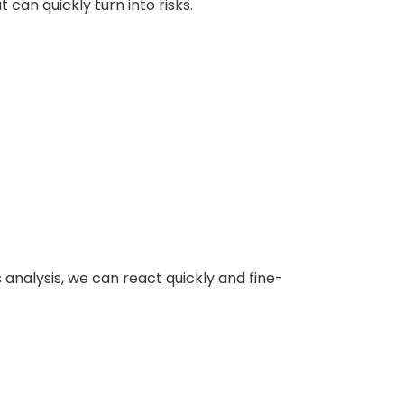
can quickly turn into risks.
s analysis, we can react quickly and fine-