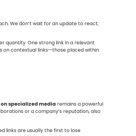
ch. We don’t wait for an update to react;
r quantity. One strong link in a relevant
s on contextual links—those placed within
 on specialized media
remains a powerful
aborations or a company’s reputation, also
inks are usually the first to lose