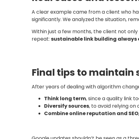
A clear example came from a client who had bu
significantly. We analyzed the situation, rem
Within just a few months, the client not on
repeat:
sustainable link building always
Final tips to maintain 
After years of dealing with algorithm chang
Think long term
, since a quality link 
Diversify sources
, to avoid relying on 
Combine online reputation and SEO
Google updates shouldn’t be seen as a threat