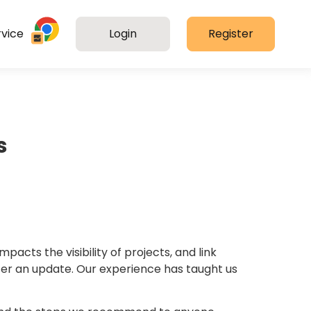
vice
Login
Register
s
cts the visibility of projects, and link
er an update. Our experience has taught us