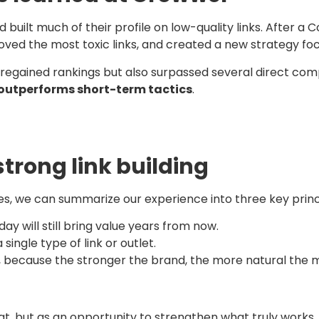
ilt much of their profile on low-quality links. After a Co
oved the most toxic links, and created a new strategy focu
ly regained rankings but also surpassed several direct co
 outperforms short-term tactics
.
strong link building
es, we can summarize our experience into three key princ
today will still bring value years from now.
a single type of link or outlet.
, because the stronger the brand, the more natural the men
, but as an opportunity to strengthen what truly works. At