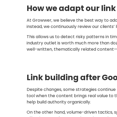
How we adapt our link 
At Growwer, we believe the best way to adap
instead, we continuously review our clients’ li
This allows us to detect risky patterns in ti
industry outlet is worth much more than do
well-written, thematically related content
Link building after G
Despite changes, some strategies continue 
tool when the content brings real value to 
help build authority organically.
On the other hand, volume-driven tactics, sp