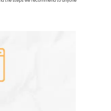
, and the steps we recommend to anyone