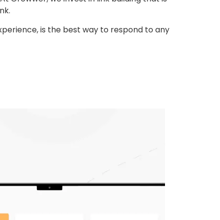
nk.
experience, is the best way to respond to any