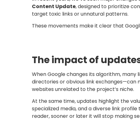
Content Update
, designed to prioritize c
target toxic links or unnatural patterns.
These movements make it clear that Google i
The impact of updates 
When Google changes its algorithm, many lin
directories or obvious link exchanges—can n
websites unrelated to the project’s niche.
At the same time, updates highlight the valu
specialized media, and a diverse link profile
reader, sooner or later it will stop making s