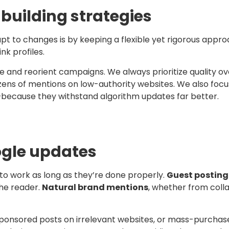
building strategies
t to changes is by keeping a flexible yet rigorous approa
nk profiles.
me and reorient campaigns. We always prioritize quality ove
zens of mentions on low-authority websites. We also focu
—because they withstand algorithm updates far better.
oogle updates
to work as long as they’re done properly.
Guest posting
the reader.
Natural brand mentions
, whether from coll
onsored posts on irrelevant websites, or mass-purchased l