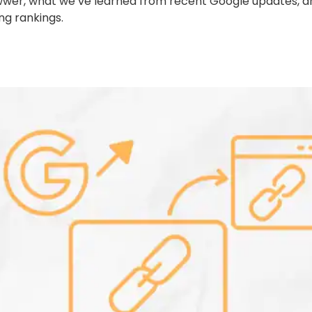
Growwer, what we’ve learned from recent Google updates
ing rankings.