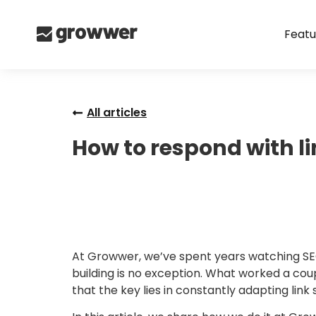
Featu
All articles
How to respond with l
At Growwer, we’ve spent years watching SEO 
building is no exception. What worked a co
that the key lies in constantly adapting link s