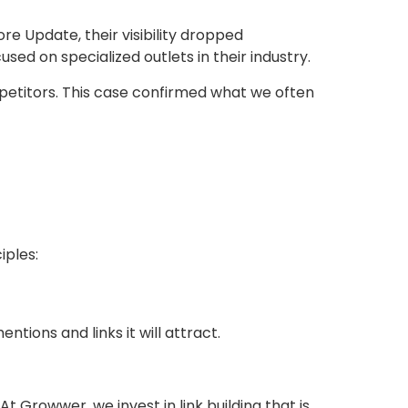
re Update, their visibility dropped
sed on specialized outlets in their industry.
mpetitors. This case confirmed what we often
iples:
tions and links it will attract.
 Growwer, we invest in link building that is