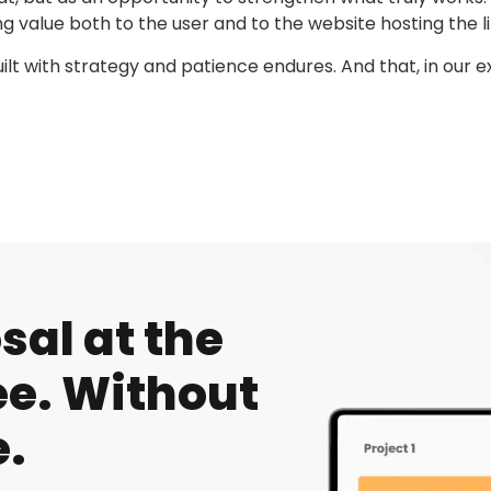
g value both to the user and to the website hosting the li
uilt with strategy and patience endures. And that, in our 
al at the
e. Without
.