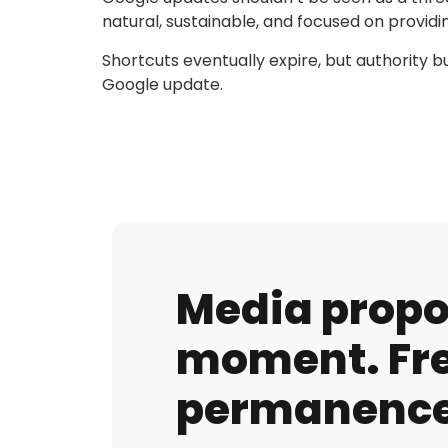
natural, sustainable, and focused on providin
Shortcuts eventually expire, but authority b
Google update.
Media propos
moment. Fre
permanence