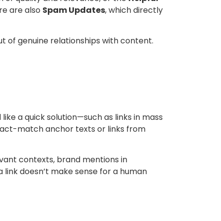
re are also
Spam Updates
, which directly
 of genuine relationships with content.
ike a quick solution—such as links in mass
xact-match anchor texts or links from
levant contexts, brand mentions in
if a link doesn’t make sense for a human