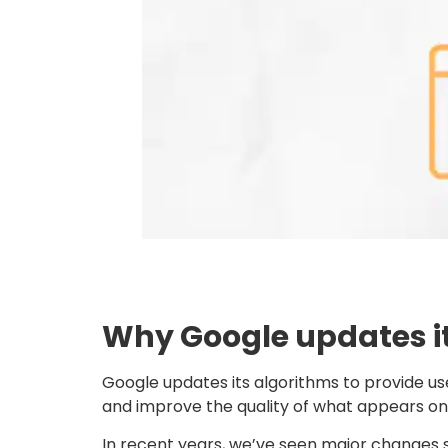
Why Google updates i
Google updates its algorithms to provide us
and improve the quality of what appears on 
In recent years, we’ve seen major changes