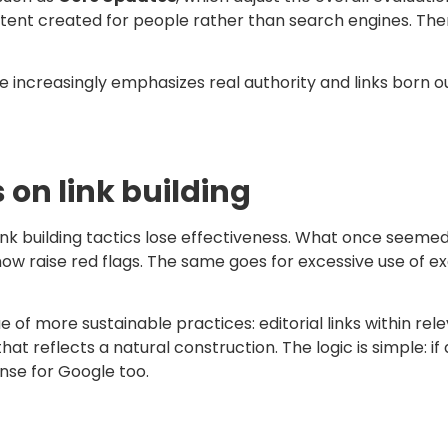
ontent created for people rather than search engines. The
ncreasingly emphasizes real authority and links born out
on link building
k building tactics lose effectiveness. What once seemed l
ow raise red flags. The same goes for excessive use of e
e of more sustainable practices: editorial links within re
 that reflects a natural construction. The logic is simple: 
ense for Google too.