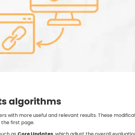
ts algorithms
ers with more useful and relevant results. These modifica
the first page.
 such as
Core Updates
, which adjust the overall evaluati