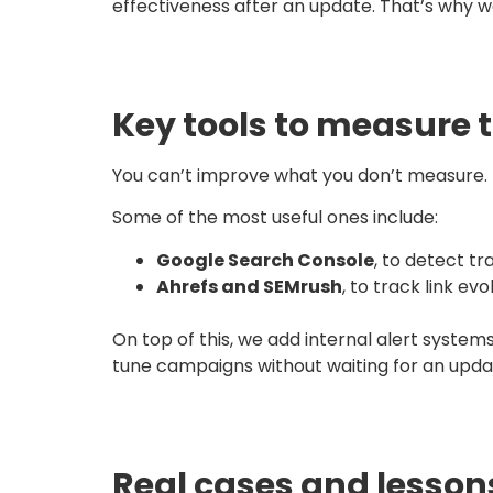
effectiveness after an update. That’s why we
Key tools to measure 
You can’t improve what you don’t measure. T
Some of the most useful ones include:
Google Search Console
, to detect tr
Ahrefs and SEMrush
, to track link ev
On top of this, we add internal alert systems
tune campaigns without waiting for an upda
Real cases and lesson