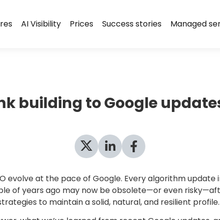
res
AI Visibility
Prices
Success stories
Managed ser
ink building to Google update
evolve at the pace of Google. Every algorithm update impa
uple of years ago may now be obsolete—or even risky—aft
trategies to maintain a solid, natural, and resilient profile.