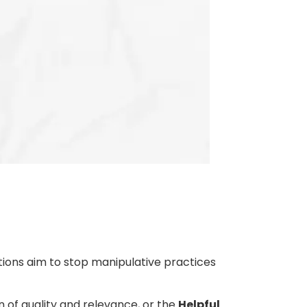
tions aim to stop manipulative practices
on of quality and relevance, or the
Helpful