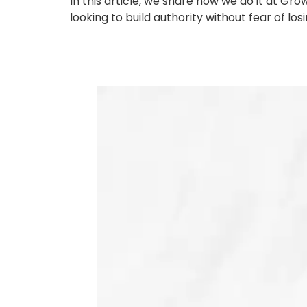
In this article, we share how we do it at 
looking to build authority without fear of los