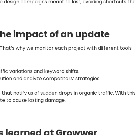
 design campaigns meant to last, avoiding shortcuts that 
the impact of an update
hat’s why we monitor each project with different tools.
affic variations and keyword shifts.
olution and analyze competitors’ strategies.
 that notify us of sudden drops in organic traffic. With thi
te to cause lasting damage.
s learned at Growwer