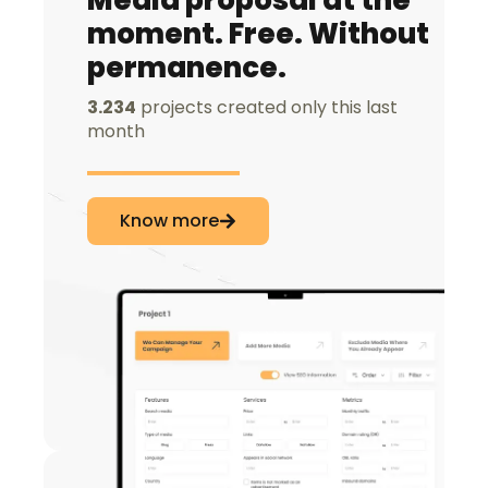
Media proposal at the
moment. Free. Without
permanence.
3.234
projects created only this last
month
Know more