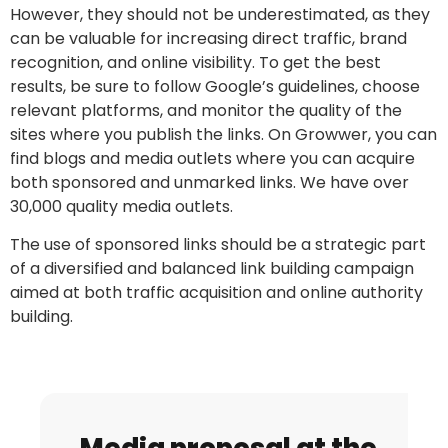
However, they should not be underestimated, as they
can be valuable for increasing direct traffic, brand
recognition, and online visibility. To get the best
results, be sure to follow Google’s guidelines, choose
relevant platforms, and monitor the quality of the
sites where you publish the links. On Growwer, you can
find blogs and media outlets where you can acquire
both sponsored and unmarked links. We have over
30,000 quality media outlets.
The use of sponsored links should be a strategic part
of a diversified and balanced link building campaign
aimed at both traffic acquisition and online authority
building.