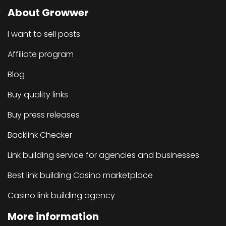
About Growwer
I want to sell posts
Affiliate program
Blog
Buy quality links
Buy press releases
Backlink Checker
Link building service for agencies and businesses
Best link building Casino marketplace
Casino link building agency
More information