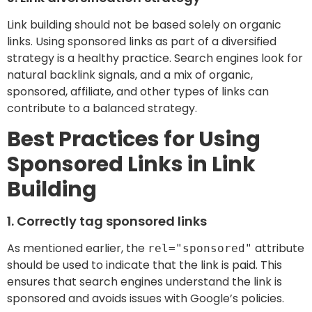
Link building should not be based solely on organic
links. Using sponsored links as part of a diversified
strategy is a healthy practice. Search engines look for
natural backlink signals, and a mix of organic,
sponsored, affiliate, and other types of links can
contribute to a balanced strategy.
Best Practices for Using
Sponsored Links in Link
Building
1. Correctly tag sponsored links
As mentioned earlier, the
attribute
rel="sponsored"
should be used to indicate that the link is paid. This
ensures that search engines understand the link is
sponsored and avoids issues with Google’s policies.