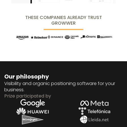
THESE COMPANIES ALREADY TRUST
GROWWER
Our philosophy
Visibility and organic positioning software for your
business.
Prize participated by