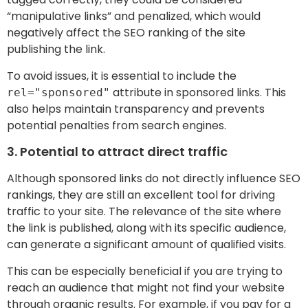
“manipulative links” and penalized, which would
negatively affect the SEO ranking of the site
publishing the link.
To avoid issues, it is essential to include the
attribute in sponsored links. This
rel="sponsored"
also helps maintain transparency and prevents
potential penalties from search engines.
3. Potential to attract direct traffic
Although sponsored links do not directly influence SEO
rankings, they are still an excellent tool for driving
traffic to your site. The relevance of the site where
the link is published, along with its specific audience,
can generate a significant amount of qualified visits.
This can be especially beneficial if you are trying to
reach an audience that might not find your website
through organic results. For example, if you pay for a