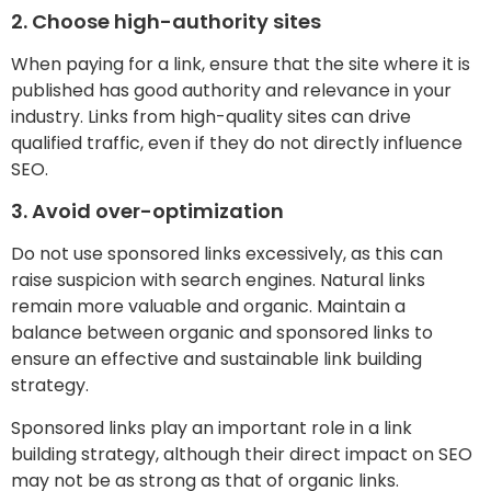
2. Choose high-authority sites
When paying for a link, ensure that the site where it is
published has good authority and relevance in your
industry. Links from high-quality sites can drive
qualified traffic, even if they do not directly influence
SEO.
3. Avoid over-optimization
Do not use sponsored links excessively, as this can
raise suspicion with search engines. Natural links
remain more valuable and organic. Maintain a
balance between organic and sponsored links to
ensure an effective and sustainable link building
strategy.
Sponsored links play an important role in a link
building strategy, although their direct impact on SEO
may not be as strong as that of organic links.