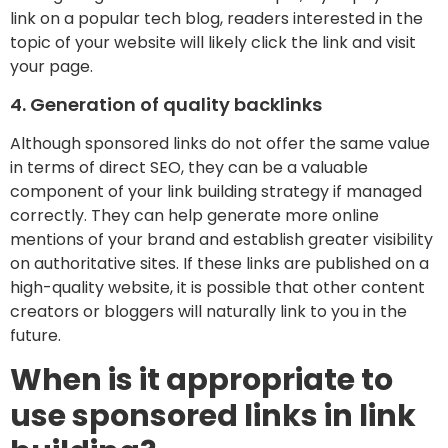
link on a popular tech blog, readers interested in the
topic of your website will likely click the link and visit
your page.
4. Generation of quality backlinks
Although sponsored links do not offer the same value
in terms of direct SEO, they can be a valuable
component of your link building strategy if managed
correctly. They can help generate more online
mentions of your brand and establish greater visibility
on authoritative sites. If these links are published on a
high-quality website, it is possible that other content
creators or bloggers will naturally link to you in the
future.
When is it appropriate to
use sponsored links in link