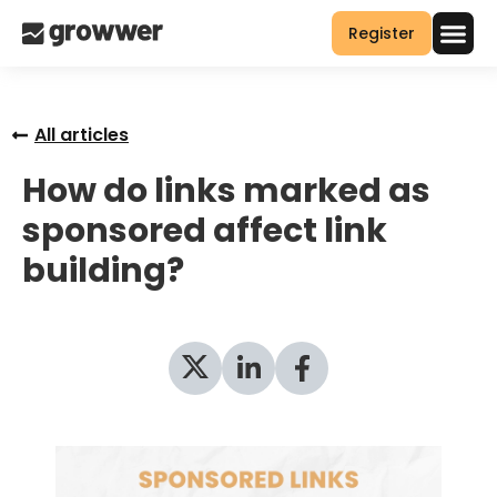
Register
All articles
How do links marked as
sponsored affect link
building?