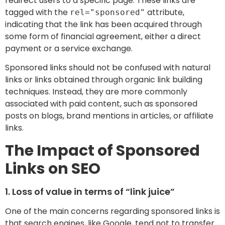
redirect users to a specific page. These links are
tagged with the
attribute,
rel="sponsored"
indicating that the link has been acquired through
some form of financial agreement, either a direct
payment or a service exchange.
Sponsored links should not be confused with natural
links or links obtained through organic link building
techniques. Instead, they are more commonly
associated with paid content, such as sponsored
posts on blogs, brand mentions in articles, or affiliate
links.
The Impact of Sponsored
Links on SEO
1. Loss of value in terms of “link juice”
One of the main concerns regarding sponsored links is
that search engines, like Google, tend not to transfer