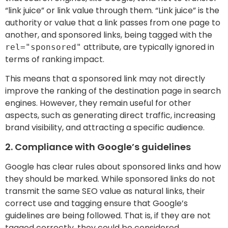
“link juice” or link value through them. “Link juice” is the
authority or value that a link passes from one page to
another, and sponsored links, being tagged with the
attribute, are typically ignored in
rel="sponsored"
terms of ranking impact.
This means that a sponsored link may not directly
improve the ranking of the destination page in search
engines. However, they remain useful for other
aspects, such as generating direct traffic, increasing
brand visibility, and attracting a specific audience.
2. Compliance with Google’s guidelines
Google has clear rules about sponsored links and how
they should be marked. While sponsored links do not
transmit the same SEO value as natural links, their
correct use and tagging ensure that Google’s
guidelines are being followed. That is, if they are not
tagged correctly, they could be considered