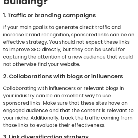
building?
1. Traffic or branding campaigns
If your main goal is to generate direct traffic and
increase brand recognition, sponsored links can be an
effective strategy. You should not expect these links
to improve SEO directly, but they can be useful for
capturing the attention of a new audience that would
not otherwise find your website.
2. Collaborations with blogs or influencers
Collaborating with influencers or relevant blogs in
your industry can be an excellent way to use
sponsored links. Make sure that these sites have an
engaged audience and that the content is relevant to
your niche. Additionally, track the traffic coming from
those links to evaluate their effectiveness.
3. Link diversification strategy