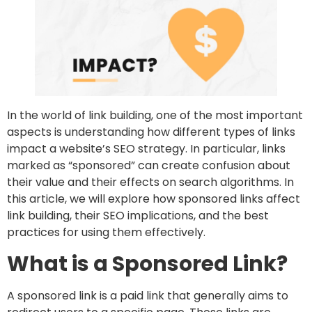
In the world of link building, one of the most important
aspects is understanding how different types of links
impact a website’s SEO strategy. In particular, links
marked as “sponsored” can create confusion about
their value and their effects on search algorithms. In
this article, we will explore how sponsored links affect
link building, their SEO implications, and the best
practices for using them effectively.
What is a Sponsored Link?
A sponsored link is a paid link that generally aims to