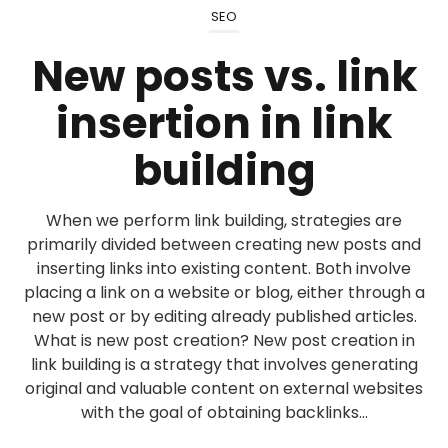
SEO
New posts vs. link
insertion in link
building
When we perform link building, strategies are
primarily divided between creating new posts and
inserting links into existing content. Both involve
placing a link on a website or blog, either through a
new post or by editing already published articles.
What is new post creation? New post creation in
link building is a strategy that involves generating
original and valuable content on external websites
with the goal of obtaining backlinks...