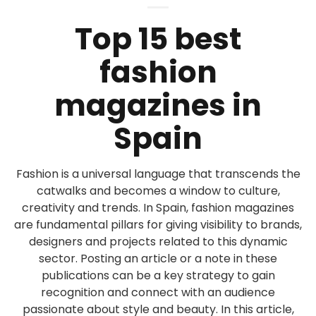
Top 15 best
fashion
magazines in
Spain
Fashion is a universal language that transcends the
catwalks and becomes a window to culture,
creativity and trends. In Spain, fashion magazines
are fundamental pillars for giving visibility to brands,
designers and projects related to this dynamic
sector. Posting an article or a note in these
publications can be a key strategy to gain
recognition and connect with an audience
passionate about style and beauty. In this article,