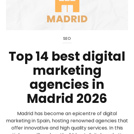
SEO
Top 14 best digital
marketing
agencies in
Madrid 2026
Madrid has become an epicentre of digital
marketing in Spain, hosting renowned agencies that
offer innovative and high quality services. In this