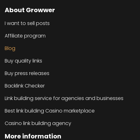
About Growwer
I want to sell posts
Affiliate program
Blog
Buy quality links
Buy press releases
Backlink Checker
Link building service for agencies and businesses
Best link building Casino marketplace
Casino link building agency
More information