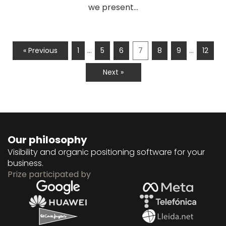
we present...
…
…
« Previous
1
5
6
7
8
9
12
Next »
Our philosophy
Visibility and organic positioning software for your
business.
Prize participated by