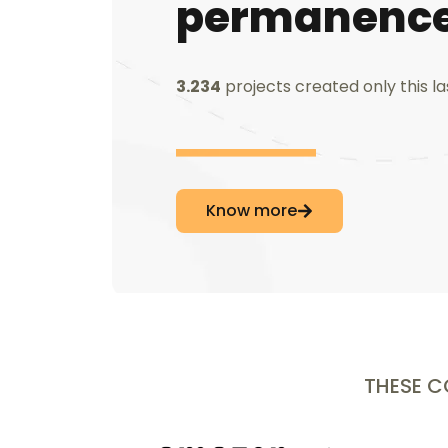
permanence
3.234
projects created only this l
Know more
THESE 