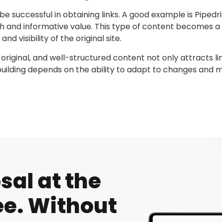
successful in obtaining links. A good example is Pipedriv
th and informative value. This type of content becomes a
and visibility of the original site.
 original, and well-structured content not only attracts li
k building depends on the ability to adapt to changes and 
al at the
e. Without