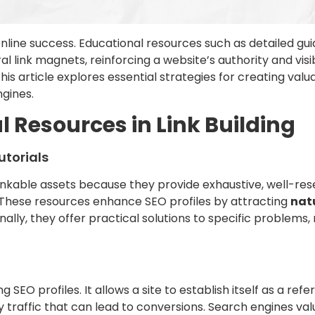
line success. Educational resources such as detailed guid
ural link magnets, reinforcing a website’s authority and vi
s article explores essential strategies for creating val
gines.
l Resources in Link Building
utorials
linkable assets because they provide exhaustive, well-res
y. These resources enhance SEO profiles by attracting
natu
onally, they offer practical solutions to specific problem
g SEO profiles. It allows a site to establish itself as a refe
ty traffic that can lead to conversions. Search engines valu