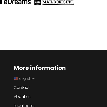
More information
English
Contact
About us
Legal notes