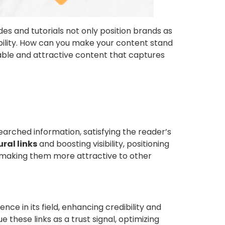
es and tutorials not only position brands as
sibility. How can you make your content stand
uable and attractive content that captures
earched information, satisfying the reader’s
ral links
and boosting visibility, positioning
s, making them more attractive to other
rence in its field, enhancing credibility and
e these links as a trust signal, optimizing