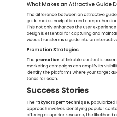
What Makes an Attractive Guide 
The difference between an attractive guide
guide makes navigation and comprehension ea
This not only enhances the user experience b
design is essential for capturing and mainta
videos transforms a guide into an interact
Promotion Strategies
The
promotion
of linkable content is essen
marketing campaigns can amplify its visibili
identify the platforms where your target au
tones for each.
Success Stories
The
“Skyscraper” technique
, popularized
approach involves identifying popular conten
offering a superior resource, the likelihood o