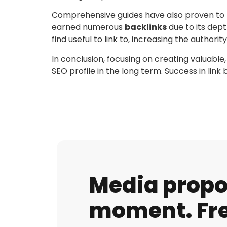
Comprehensive guides have also proven to be 
earned numerous
backlinks
due to its dep
find useful to link to, increasing the authority 
In conclusion, focusing on creating valuable,
SEO profile in the long term. Success in lin
Media propos
moment. Fre