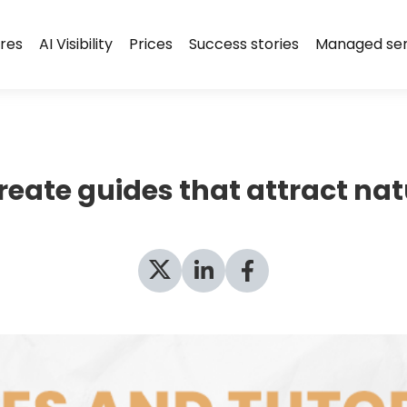
res
AI Visibility
Prices
Success stories
Managed ser
create guides that attract nat