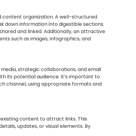
nd content organization. A well-structured
k down information into digestible sections.
hared and linked. Additionally, an attractive
ments such as images, infographics, and
l media, strategic collaborations, and email
h its potential audience. It’s important to
ach channel, using appropriate formats and
xisting content to attract links. This
etails, updates, or visual elements. By