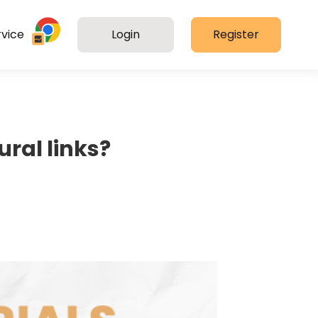
vice
Login
Register
ural links?