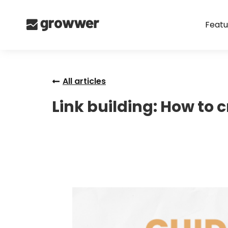
Featu
All articles
Link building: How to 