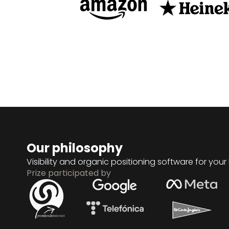
Our philosophy
Visibility and organic positioning software for your
Prize participated by