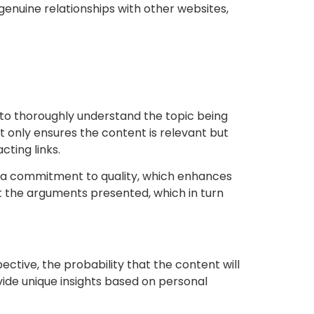
 genuine relationships with other websites,
ial to thoroughly understand the topic being
t only ensures the content is relevant but
cting links.
g a commitment to quality, which enhances
ort the arguments presented, which in turn
ective, the probability that the content will
ovide unique insights based on personal