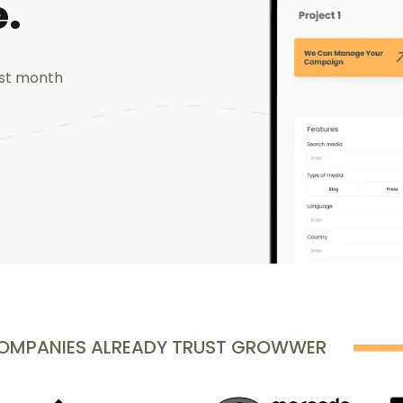
.
ast month
COMPANIES ALREADY TRUST GROWWER