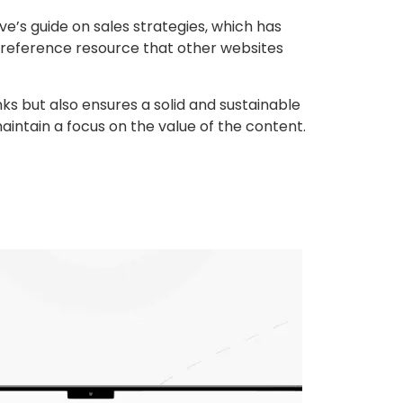
e’s guide on sales strategies, which has
 reference resource that other websites
nks but also ensures a solid and sustainable
maintain a focus on the value of the content.