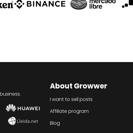
About Growwer
 business.
I want to sell posts
Affiliate program
Blog