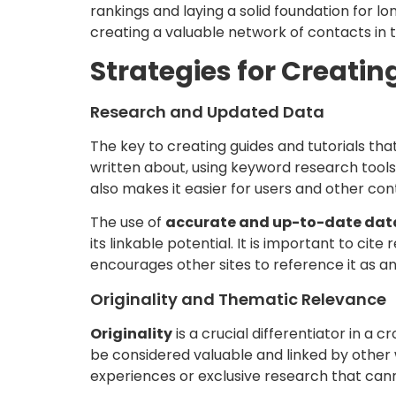
rankings and laying a solid foundation for lo
creating a valuable network of contacts in 
Strategies for Creatin
Research and Updated Data
The key to creating guides and tutorials that 
written about, using keyword research tools 
also makes it easier for users and other con
The use of
accurate and up-to-date dat
its linkable potential. It is important to ci
encourages other sites to reference it as an
Originality and Thematic Relevance
Originality
is a crucial differentiator in a
be considered valuable and linked by other w
experiences or exclusive research that cann