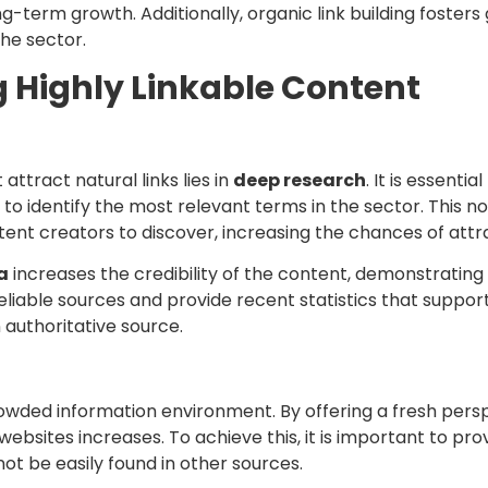
ng-term growth. Additionally, organic link building fosters
the sector.
g Highly Linkable Content
attract natural links lies in
deep research
. It is essent
to identify the most relevant terms in the sector. This no
tent creators to discover, increasing the chances of attra
a
increases the credibility of the content, demonstratin
te reliable sources and provide recent statistics that supp
 authoritative source.
 crowded information environment. By offering a fresh persp
ebsites increases. To achieve this, it is important to pr
ot be easily found in other sources.