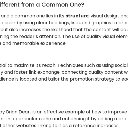
Different from a Common One?
 and a common one lies in its
structure
, visual design, a
sier by using clear headings, lists, and graphics to brea
ut also increases the likelihood that the content will be s
ining the reader’s attention. The use of quality visual ele
ive and memorable experience.
tial to maximize its reach. Techniques such as using socia
ty and foster link exchange, connecting quality content wit
dience is located and tailor the promotion strategy to e
 by Brian Dean, is an effective example of how to improve e
t in a particular niche and enhancing it by adding more d
f other websites linking to it as a reference increases.