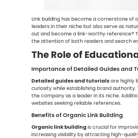
Link building has become a cornerstone of on
leaders in their niche but also serve as nat
out and become a link-worthy reference? Thi
the attention of both readers and search en
The Role of Educationa
Importance of Detailed Guides and T
Detailed guides and tutorials
are highly 
curiosity while establishing brand authorit
the company as a leader in its niche. Additi
websites seeking reliable references.
Benefits of Organic Link Building
Organic link building
is crucial for improvin
increasing visibility by attracting high-quali