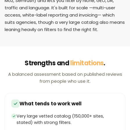
Moz, Semrush) and lets you filter by niche, GEO, DR,
traffic and language. It's built for scale —multi-user
access, white-label reporting and invoicing— which
suits agencies, though a very large catalog also means
leaning heavily on filters to find the right fit.
Strengths and
limitations
.
A balanced assessment based on published reviews
from people who use it.
What tends to work well
Very large vetted catalog (150,000+ sites,
stated) with strong filters.