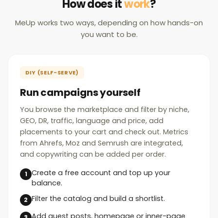
How does it
work
?
MeUp works two ways, depending on how hands-on
you want to be.
DIY (SELF-SERVE)
Run campaigns yourself
You browse the marketplace and filter by niche,
GEO, DR, traffic, language and price, add
placements to your cart and check out. Metrics
from Ahrefs, Moz and Semrush are integrated,
and copywriting can be added per order.
Create a free account and top up your
balance.
Filter the catalog and build a shortlist.
Add guest posts, homepage or inner-page