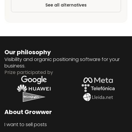
See all alternatives
Our philosophy
Visibility and organic positioning software for your
business.
Prize participated by
About Growwer
I want to sell posts