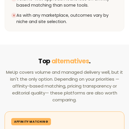
based matching than some tools.
As with any marketplace, outcomes vary by
niche and site selection.
Top
alternatives
.
MeUp covers volume and managed delivery well, but it
isn't the only option. Depending on your priorities —
affinity-based matching, pricing transparency or
editorial quality— these platforms are also worth
comparing.
AFFINITY MATCHING