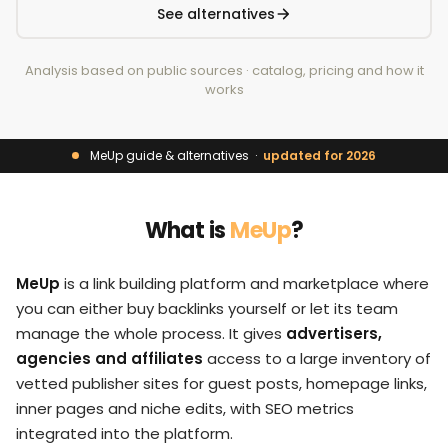
See alternatives
Analysis based on public sources · catalog, pricing and how it
works
MeUp guide & alternatives ·
updated for 2026
What is
MeUp
?
MeUp
is a link building platform and marketplace where
you can either buy backlinks yourself or let its team
manage the whole process. It gives
advertisers,
agencies and affiliates
access to a large inventory of
vetted publisher sites for guest posts, homepage links,
inner pages and niche edits, with SEO metrics
integrated into the platform.