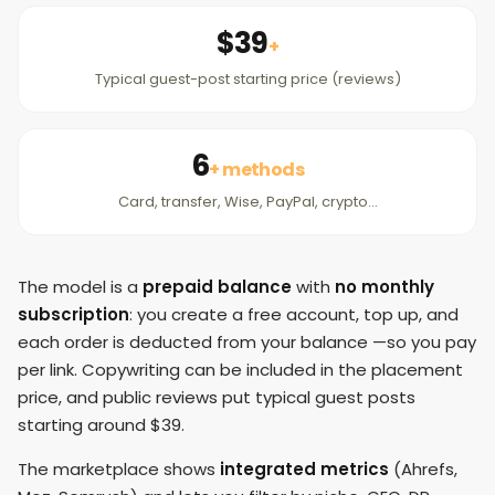
$39
+
Typical guest-post starting price (reviews)
6
+ methods
Card, transfer, Wise, PayPal, crypto…
The model is a
prepaid balance
with
no monthly
subscription
: you create a free account, top up, and
each order is deducted from your balance —so you pay
per link. Copywriting can be included in the placement
price, and public reviews put typical guest posts
starting around $39.
The marketplace shows
integrated metrics
(Ahrefs,