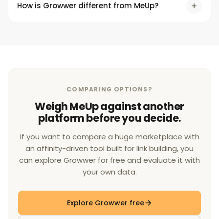
How is Growwer different from MeUp?
COMPARING OPTIONS?
Weigh MeUp against another
platform before you decide.
If you want to compare a huge marketplace with
an affinity-driven tool built for link building, you
can explore Growwer for free and evaluate it with
your own data.
Explore Growwer free