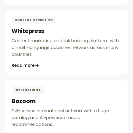
CONTENT MARKETING
Whitepress
Content marketing and link building platform with
a multi-language publisher network across many
countries.
Read more
INTERNATIONAL
Bazoom
Full-service international network with a huge
catalog and AI-powered media
recommendations.