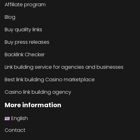
Affiliate program
Blog
Buy quality links
Buy press releases
Backlink Checker
Link building service for agencies and businesses
Best link building Casino marketplace
Casino link building agency
More information
English
Contact