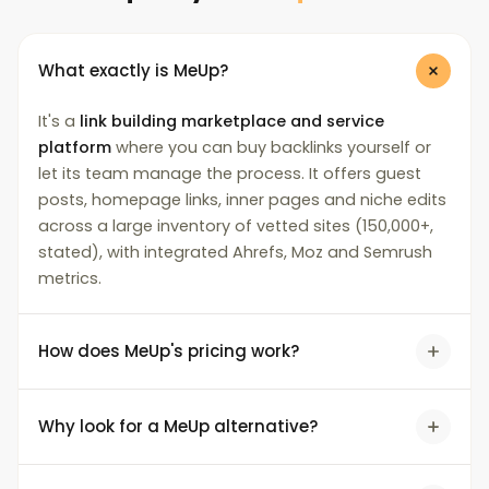
What exactly is MeUp?
It's a
link building marketplace and service
platform
where you can buy backlinks yourself or
let its team manage the process. It offers guest
posts, homepage links, inner pages and niche edits
across a large inventory of vetted sites (150,000+,
stated), with integrated Ahrefs, Moz and Semrush
metrics.
How does MeUp's pricing work?
Why look for a MeUp alternative?