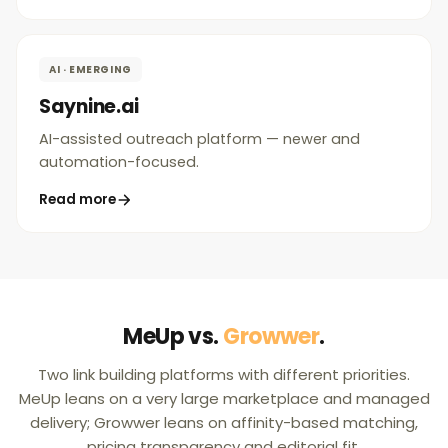
AI · EMERGING
Saynine.ai
AI-assisted outreach platform — newer and
automation-focused.
Read more
MeUp vs.
Growwer
.
Two link building platforms with different priorities.
MeUp leans on a very large marketplace and managed
delivery; Growwer leans on affinity-based matching,
pricing transparency and editorial fit.