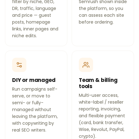
filter by niche, GEO,
Semrush shown inside
DR, traffic, language
the platform, so you
and price — guest
can assess each site
posts, homepage
before ordering.
links, inner pages and
niche edits.
DIY or managed
Team & billing
tools
Run campaigns self-
Multi-user access,
serve, or move to
white-label / reseller
semi- or fully-
reporting, invoicing,
managed without
and flexible payment
leaving the platform,
(card, bank transfer,
with copywriting by
Wise, Revolut, PayPal,
real SEO writers.
crypto).