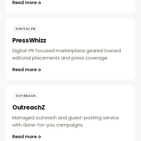
Read more
DIGITAL PR
PressWhizz
Digital-PR focused marketplace geared toward
editorial placements and press coverage.
Read more
OUTREACH
OutreachZ
Managed outreach and guest-posting service
with done-for-you campaigns.
Read more