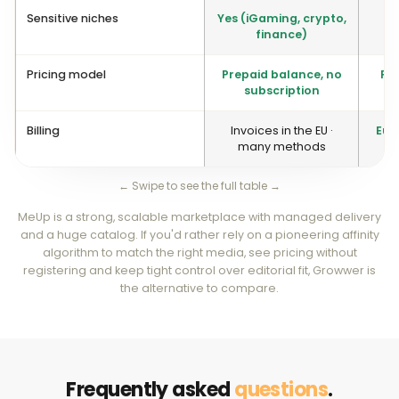
Sensitive niches
Yes (iGaming, crypto,
finance)
Pricing model
Prepaid balance, no
Pay
subscription
Billing
Invoices in the EU ·
Euro
many methods
← Swipe to see the full table →
MeUp is a strong, scalable marketplace with managed delivery
and a huge catalog. If you'd rather rely on a pioneering affinity
algorithm to match the right media, see pricing without
registering and keep tight control over editorial fit, Growwer is
the alternative to compare.
Frequently asked
questions
.