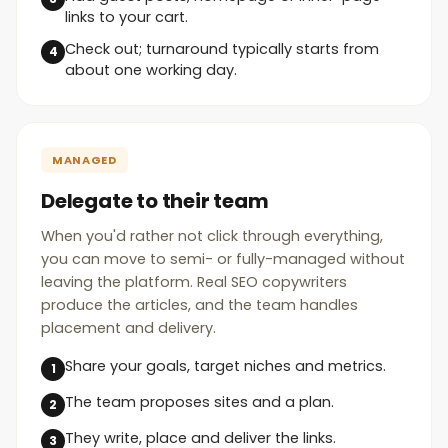
links to your cart.
Check out; turnaround typically starts from
about one working day.
MANAGED
Delegate to their team
When you'd rather not click through everything,
you can move to semi- or fully-managed without
leaving the platform. Real SEO copywriters
produce the articles, and the team handles
placement and delivery.
Share your goals, target niches and metrics.
The team proposes sites and a plan.
They write, place and deliver the links.