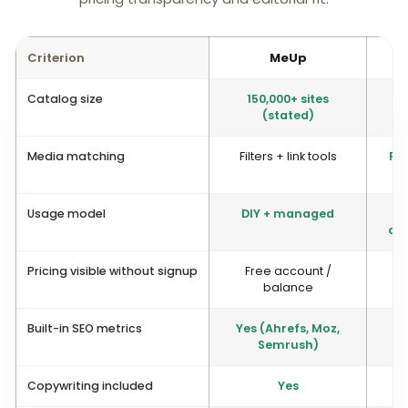
Criterion
MeUp
Catalog size
150,000+ sites
(stated)
Media matching
Filters + link tools
Pio
Usage model
DIY + managed
op
Pricing visible without signup
Free account /
balance
Built-in SEO metrics
Yes (Ahrefs, Moz,
Semrush)
Copywriting included
Yes