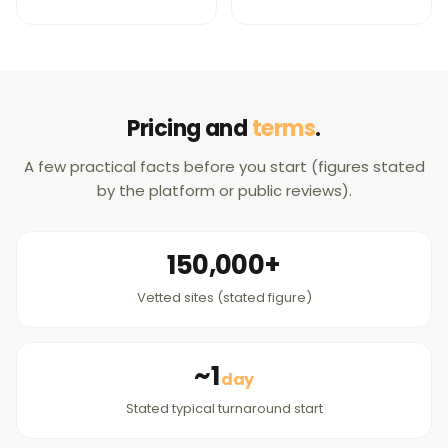
Pricing and
terms
.
A few practical facts before you start (figures stated
by the platform or public reviews).
150,000+
Vetted sites (stated figure)
~1
day
Stated typical turnaround start