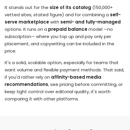
It stands out for the
size of its catalog
(150,000+
vetted sites, stated figure) and for combining a
self-
serve marketplace
with
semi- and fully-managed
options. It runs on a
prepaid balance
model —no
subscription— where you top up and pay only per
placement, and copywriting can be included in the
price.
It's a solid, scalable option, especially for teams that
want volume and flexible payment methods. That said,
if you'd rather rely on
affinity-based media
recommendations
, see pricing before committing, or
keep tight control over editorial quality, it's worth
comparing it with other platforms.