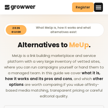
Register
What MeUp is, how it works and what
2026
GUIDE
alternatives exist
Alternatives to
MeUp
.
MeUp is a link building marketplace and service
platform with a very large inventory of vetted sites,
where you can run campaigns yourself or hand them to
a managed team. In this guide we cover
what it is,
how it works and its pros and cons
, and which
other
options
are worth comparing if you value affinity-
based media matching, transparent pricing or careful
editorial quality.