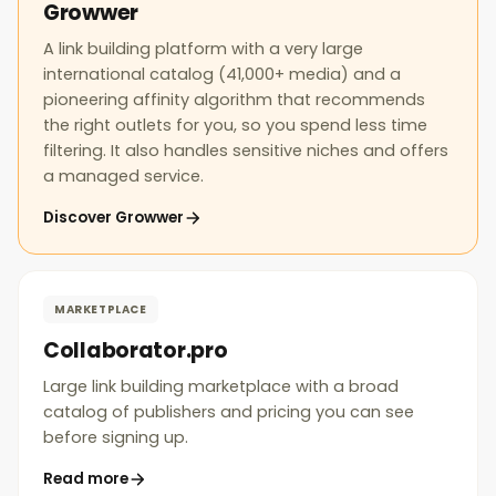
Growwer
A link building platform with a very large
international catalog (41,000+ media) and a
pioneering affinity algorithm that recommends
the right outlets for you, so you spend less time
filtering. It also handles sensitive niches and offers
a managed service.
Discover Growwer
MARKETPLACE
Collaborator.pro
Large link building marketplace with a broad
catalog of publishers and pricing you can see
before signing up.
Read more