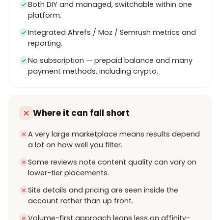
Both DIY and managed, switchable within one
platform.
Integrated Ahrefs / Moz / Semrush metrics and
reporting.
No subscription — prepaid balance and many
payment methods, including crypto.
Where it can fall short
A very large marketplace means results depend
a lot on how well you filter.
Some reviews note content quality can vary on
lower-tier placements.
Site details and pricing are seen inside the
account rather than up front.
Volume-first approach leans less on affinity-