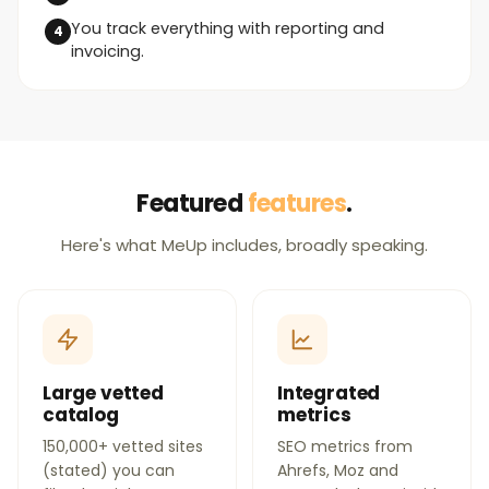
You track everything with reporting and
invoicing.
Featured
features
.
Here's what MeUp includes, broadly speaking.
Large vetted
Integrated
catalog
metrics
150,000+ vetted sites
SEO metrics from
(stated) you can
Ahrefs, Moz and