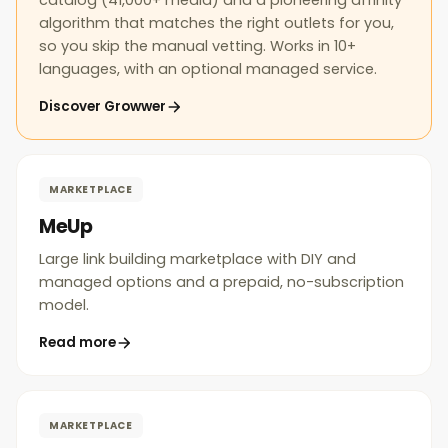
catalog (41,000+ media) and a pioneering affinity
algorithm that matches the right outlets for you,
so you skip the manual vetting. Works in 10+
languages, with an optional managed service.
Discover Growwer
MARKETPLACE
MeUp
Large link building marketplace with DIY and
managed options and a prepaid, no-subscription
model.
Read more
MARKETPLACE