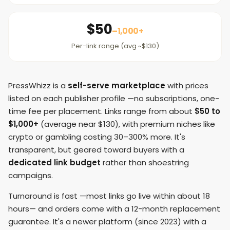
$50
–1,000+
Per-link range (avg ~$130)
PressWhizz is a
self-serve marketplace
with prices
listed on each publisher profile —no subscriptions, one-
time fee per placement. Links range from about
$50 to
$1,000+
(average near $130), with premium niches like
crypto or gambling costing 30–300% more. It's
transparent, but geared toward buyers with a
dedicated link budget
rather than shoestring
campaigns.
Turnaround is fast —most links go live within about 18
hours— and orders come with a 12-month replacement
guarantee. It's a newer platform (since 2023) with a