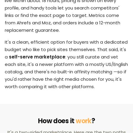
live within about 18 hours, pricing is shown on every
profile, and handy tools let you search competitors'
links or find the exact page to target. Metrics come
from Ahrefs and Moz, and orders include a 12-month
replacement guarantee.
It's a clean, efficient option for buyers with a dedicated
budget who like to pick sites themselves. That said, it's
a
self-serve marketplace
: you still curate and vet
each site, it's a newer platform with a mostly US/English
catalog, and there's no built-in affinity matching —so if
you'd rather have the right media chosen for you, it's
worth comparing it with other platforms.
How does it
work
?
It's a two-sided marketplace. Here are the two paths