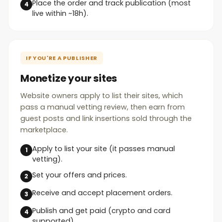
Place the order and track publication (most
live within ~18h).
IF YOU'RE A PUBLISHER
Monetize your sites
Website owners apply to list their sites, which
pass a manual vetting review, then earn from
guest posts and link insertions sold through the
marketplace.
Apply to list your site (it passes manual
vetting).
Set your offers and prices.
Receive and accept placement orders.
Publish and get paid (crypto and card
supported).