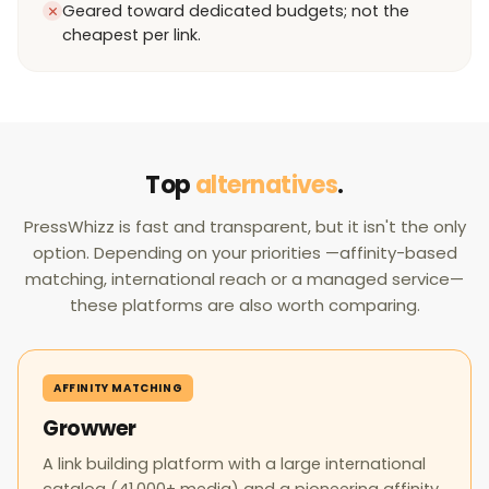
Geared toward dedicated budgets; not the
cheapest per link.
Top
alternatives
.
PressWhizz is fast and transparent, but it isn't the only
option. Depending on your priorities —affinity-based
matching, international reach or a managed service—
these platforms are also worth comparing.
AFFINITY MATCHING
Growwer
A link building platform with a large international