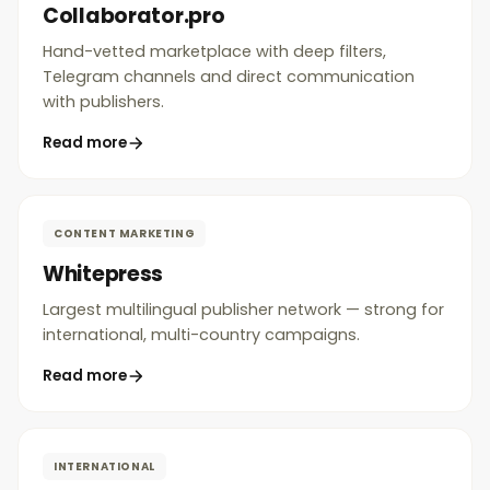
Collaborator.pro
Hand-vetted marketplace with deep filters,
Telegram channels and direct communication
with publishers.
Read more
CONTENT MARKETING
Whitepress
Largest multilingual publisher network — strong for
international, multi-country campaigns.
Read more
INTERNATIONAL