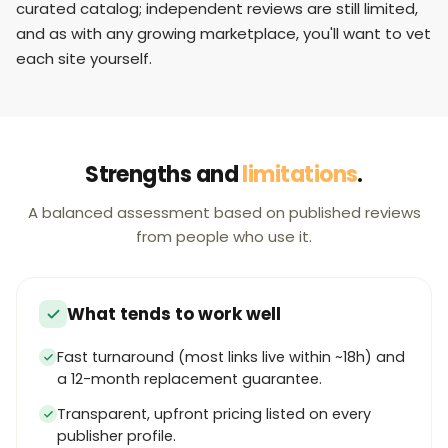
curated catalog; independent reviews are still limited,
and as with any growing marketplace, you'll want to vet
each site yourself.
Strengths and
limitations
.
A balanced assessment based on published reviews
from people who use it.
What tends to work well
Fast turnaround (most links live within ~18h) and
a 12-month replacement guarantee.
Transparent, upfront pricing listed on every
publisher profile.