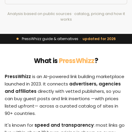
Analysis based on public sources · catalog, pricing and how it
works
PressWhizz guide & alternatives ·
updated for 2026
What is
PressWhizz
?
PressWhizz
is an AI-powered link building marketplace
launched in 2023. It connects
advertisers, agencies
and affiliates
directly with vetted publishers, so you
can buy guest posts and link insertions —with prices
listed upfront— across a curated catalog of sites in
90+ countries.
It's known for
speed and transparency
: most links go