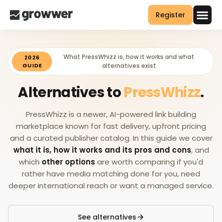
Register
What PressWhizz is, how it works and what
2026
GUIDE
alternatives exist
Alternatives to
PressWhizz
.
PressWhizz is a newer, AI-powered link building
marketplace known for fast delivery, upfront pricing
and a curated publisher catalog. In this guide we cover
what it is, how it works and its pros and cons
, and
which
other options
are worth comparing if you'd
rather have media matching done for you, need
deeper international reach or want a managed service.
See alternatives