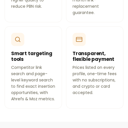
higher quality to
month link-
reduce PBN risk.
replacement
guarantee.
Smart targeting
Transparent,
tools
flexible payment
Competitor link
Prices listed on every
search and page-
profile, one-time fees
level keyword search
with no subscriptions,
to find exact insertion
and crypto or card
opportunities, with
accepted.
Ahrefs & Moz metrics.