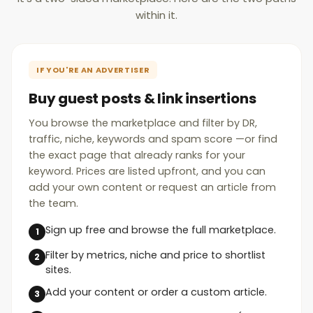
within it.
IF YOU'RE AN ADVERTISER
Buy guest posts & link insertions
You browse the marketplace and filter by DR,
traffic, niche, keywords and spam score —or find
the exact page that already ranks for your
keyword. Prices are listed upfront, and you can
add your own content or request an article from
the team.
Sign up free and browse the full marketplace.
Filter by metrics, niche and price to shortlist
sites.
Add your content or order a custom article.