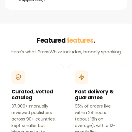
Featured
features
.
Here's what PressWhizz includes, broadly speaking.
Curated, vetted
Fast delivery &
catalog
guarantee
37,000+ manually
95% of orders live
reviewed publishers
within 24 hours
across 90+ countries,
(about 18h on
kept smaller but
average), with a 12-