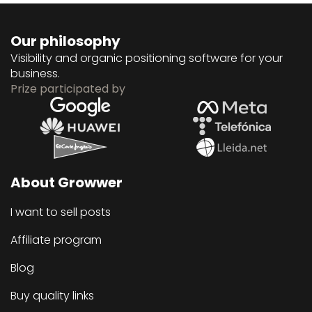
Our philosophy
Visibility and organic positioning software for your
business.
Prize participated by
About Growwer
I want to sell posts
Affiliate program
Blog
Buy quality links