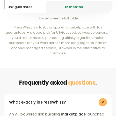
Link guarantee
12 months
St
← Swipe to see the full table →
PressWhizz is a fast, transparent marketplace with fair
guarantees — a good pick for US-focused, self-serve buyers. If
you'd rather have a pioneering affinity algorithm match
publishers for you, work across more languages, or add an
optional managed service, Growwer is the alternative to
compare.
Frequently asked
questions
.
What exactly is PressWhizz?
An AI-powered link building
marketplace
launched