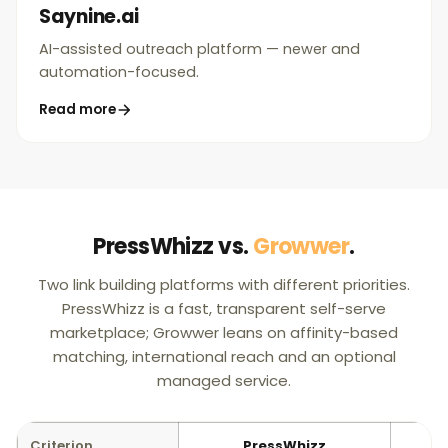
Saynine.ai
AI-assisted outreach platform — newer and
automation-focused.
Read more
PressWhizz vs.
Growwer
.
Two link building platforms with different priorities.
PressWhizz is a fast, transparent self-serve
marketplace; Growwer leans on affinity-based
matching, international reach and an optional
managed service.
Criterion
PressWhizz