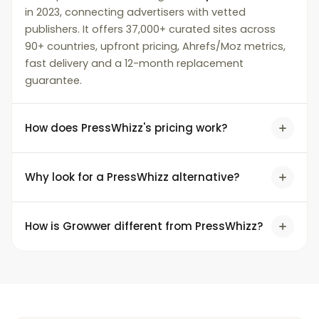
in 2023, connecting advertisers with vetted
publishers. It offers 37,000+ curated sites across
90+ countries, upfront pricing, Ahrefs/Moz metrics,
fast delivery and a 12-month replacement
guarantee.
How does PressWhizz's pricing work?
Why look for a PressWhizz alternative?
How is Growwer different from PressWhizz?