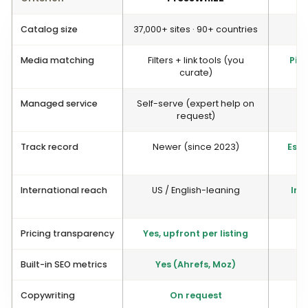
Catalog size
37,000+ sites · 90+ countries
4
Media matching
Filters + link tools (you
Pion
curate)
Managed service
Self-serve (expert help on
Y
request)
Track record
Newer (since 2023)
Esta
International reach
US / English-leaning
Int
Pricing transparency
Yes, upfront per listing
Built-in SEO metrics
Yes (Ahrefs, Moz)
Copywriting
On request