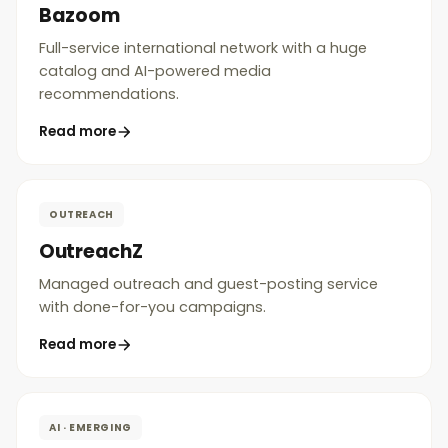
Bazoom
Full-service international network with a huge
catalog and AI-powered media
recommendations.
Read more
OUTREACH
OutreachZ
Managed outreach and guest-posting service
with done-for-you campaigns.
Read more
AI · EMERGING