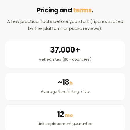
Pricing and
terms
.
A few practical facts before you start (figures stated
by the platform or public reviews).
37,000+
Vetted sites (90+ countries)
~18
h
Average time links go live
12
mo
Link-replacement guarantee