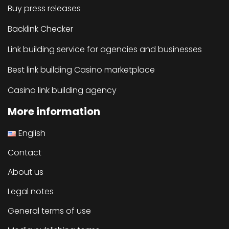
Buy press releases
Backlink Checker
Link building service for agencies and businesses
Best link building Casino marketplace
Casino link building agency
More information
English
Contact
About us
Legal notes
General terms of use