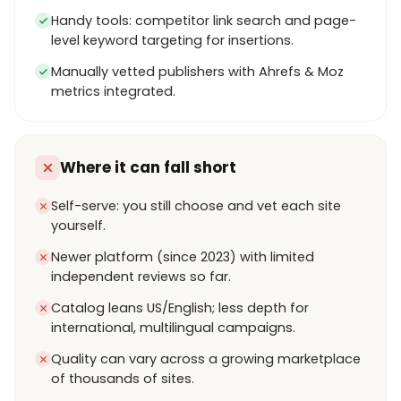
Handy tools: competitor link search and page-
level keyword targeting for insertions.
Manually vetted publishers with Ahrefs & Moz
metrics integrated.
Where it can fall short
Self-serve: you still choose and vet each site
yourself.
Newer platform (since 2023) with limited
independent reviews so far.
Catalog leans US/English; less depth for
international, multilingual campaigns.
Quality can vary across a growing marketplace
of thousands of sites.