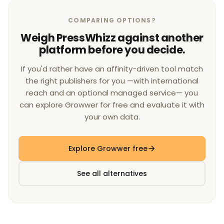
COMPARING OPTIONS?
Weigh PressWhizz against another
platform before you decide.
If you'd rather have an affinity-driven tool match
the right publishers for you —with international
reach and an optional managed service— you
can explore Growwer for free and evaluate it with
your own data.
Explore Growwer free
See all alternatives